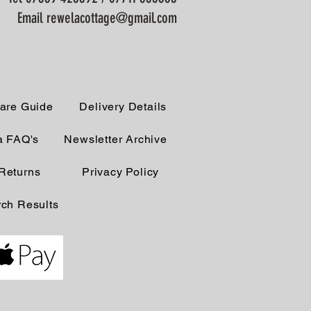
Email rewelacottage@gmail.com
are Guide
Delivery Details
a FAQ's
Newsletter Archive
Returns
Privacy Policy
ch Results