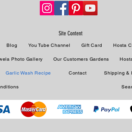
Site Content
Blog
You Tube Channel
Gift Card
Hosta C
ela Photo Gallery
Our Customers Gardens
Host
Garlic Wash Recipe
Contact
Shipping & 
nditions
Sear