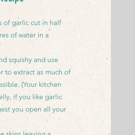
s of
garlic cut in half
res of water in a
 and squishy and use
 to extract as much of
ssible. (Your kitchen
lly, if you like garlic
ggest you open all your
he skins leaving a