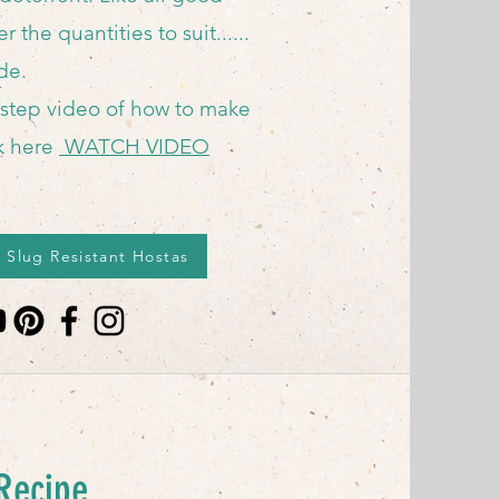
r the quantities to suit......
ide.
 step video of how to make
ck here
WATCH VIDEO
 Slug Resistant Hostas
pe