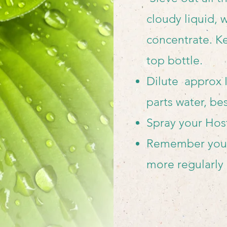
cloudy liquid, 
concentrate. K
top bottle.
Dilute approx I
parts water, be
Spray your Hos
Remember you 
more regularly