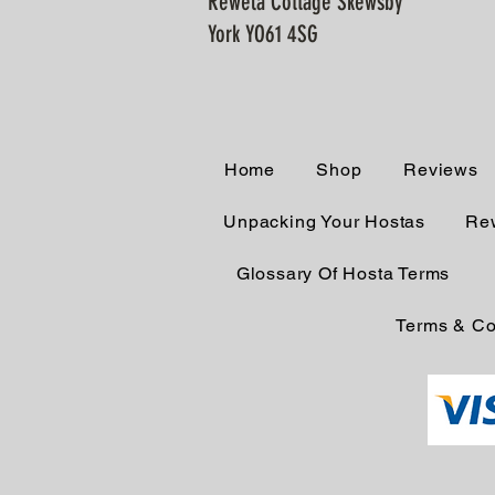
Rewela Cottage Skewsby
York YO61 4SG
Home
Shop
Reviews
Unpacking Your Hostas
Rew
Glossary Of Hosta Terms
Terms & Co