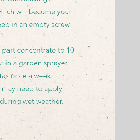
which will become your
eep in an empty screw
 part concentrate to 10
st in a garden sprayer.
tas once a week.
may need to apply
 during wet weather.