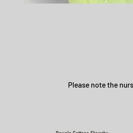
Please note the nurs