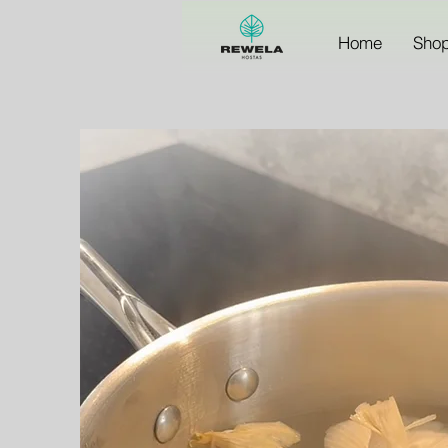
Home
Sho