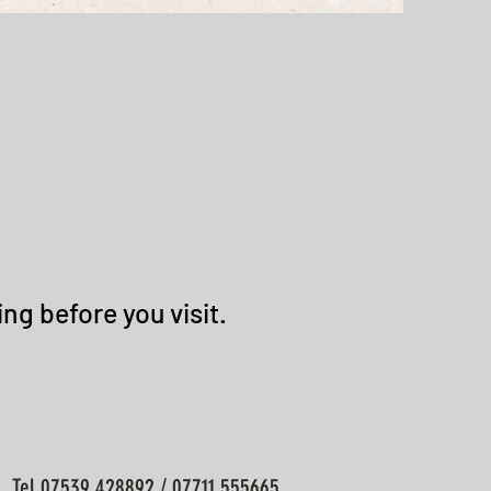
ng before you visit.
Tel 07539 428892 / 07711 555665