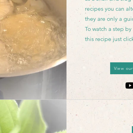
recipes you can alte
they are only a gu
To watch a step by
this recipe just cli
View our
Reci