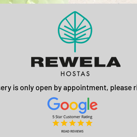
ery is only open by appointment, please ri