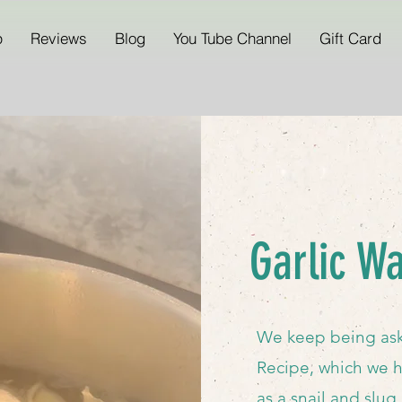
p
Reviews
Blog
You Tube Channel
Gift Card
Garlic W
We keep being ask
Recipe, which we h
as a snail and slug