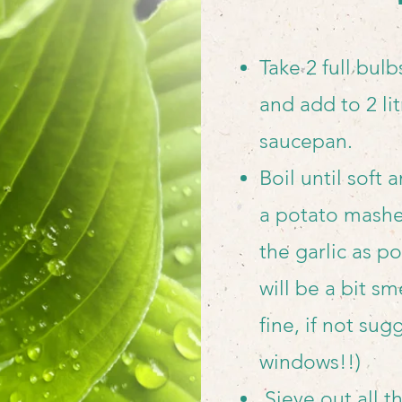
Take 2 full bulb
and add to 2 lit
saucepan.
Boil until soft
a
potato masher
the garlic as po
will be a bit sme
fine, if not su
windows!!)
Sieve out all t