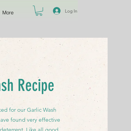
Log In
More
ash Recipe
ed for our Garlic Wash
ave found very effective
deterrent. Like all good