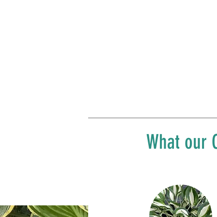
What our C