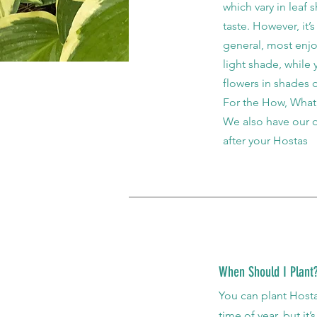
which vary in leaf 
taste. However, it’
general, most enjo
light shade, while
flowers in shades 
For the How, What,
We also have our
after your Hostas
When Should I Plant
You can plant Hostas
time of year, but it’