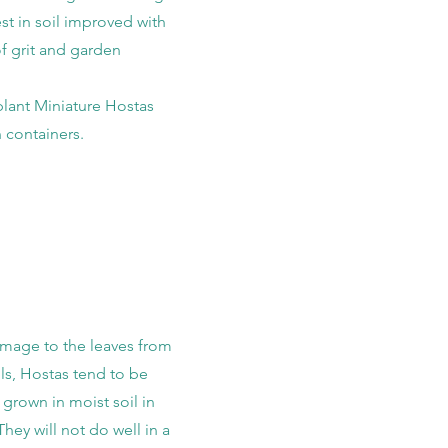
st in soil improved with
of grit and garden
plant Miniature Hostas
n containers.
mage to the leaves from
ls, Hostas tend to be
f grown in moist soil in
hey will not do well in a