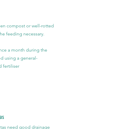
en compost or well-rotted
 the feeding necessary.
nce a month during the
d using a general-
 fertiliser
as
stas need good drainage