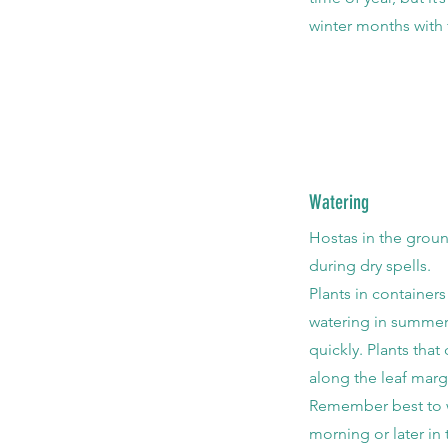
winter months with 
Watering
Hostas in the groun
during dry spells.
Plants in container
watering in summer 
quickly. Plants that
along the leaf marg
Remember best to wa
morning or later in 