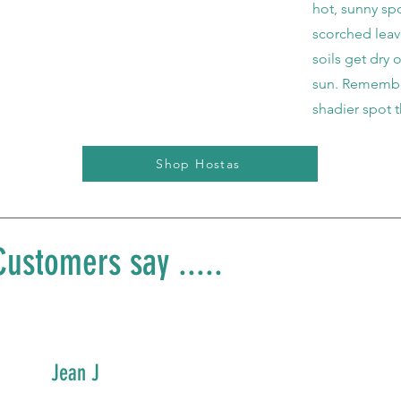
hot, sunny spo
scorched lea
soils get dry 
sun. Remember
shadier spot 
Shop Hostas
ustomers say .....
Jean J