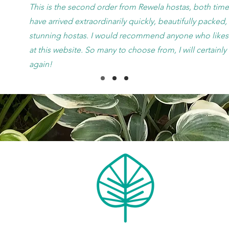
This is the second order from Rewela hostas, both time
have arrived extraordinarily quickly, beautifully packed
stunning hostas. I would recommend anyone who likes 
at this website. So many to choose from, I will certainl
again!