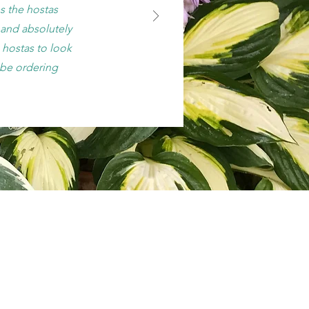
s the hostas
, and absolutely
hostas to look
y be ordering