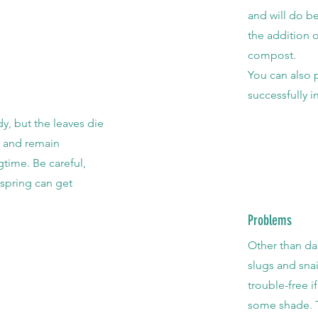
and will do be
the addition 
compost.
You can also 
successfully i
dy, but the leaves die
n and remain
gtime. Be careful,
spring can get
.
Problems
Other than da
slugs and snai
trouble-free i
some shade. T