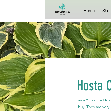
Home
Sho
Hosta 
As a Yorkshire Hos
buy. They are very 