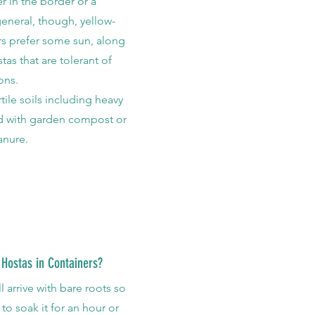
r in the border or a
general, though, yellow-
ars prefer some sun, along
tas that are tolerant of
ons
.
rtile soils including heavy
ed with garden compost or
anure.
 Hostas in Containers?
l arrive with bare roots so
 to soak it for an hour or