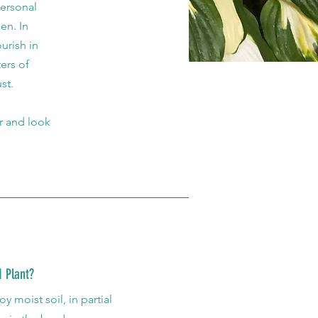
personal
en. In
urish in
ers of
st.
or and look
 Plant?
y moist soil, in partial