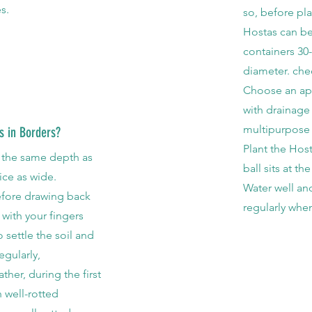
s.
so, before pla
Hostas can be
containers 30-
diameter. chec
Choose an app
with drainage
multipurpose
s in Borders?
Plant the Host
e the same depth as
ball sits at t
wice as wide.
Water well an
efore drawing back
regularly when
 with your fingers
o settle the soil and
egularly,
ther, during the first
 well-rotted