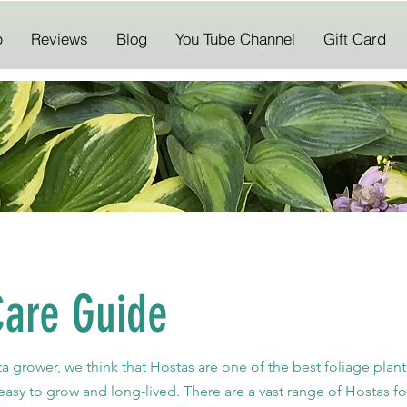
p
Reviews
Blog
You Tube Channel
Gift Card
Care Guide
ta grower, we
think
that Hostas are one of the best foliage plan
easy to grow and long-lived. There are a vast range of Hostas for