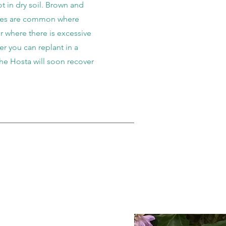
t in dry soil. Brown and
ves are common where
or where there is excessive
 you can replant in a
the Hosta will soon recover