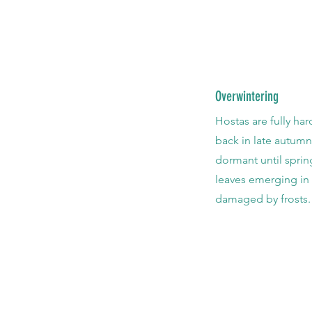
Overwintering
Hostas are fully har
back in late autum
dormant until sprin
leaves emerging in 
damaged by frosts