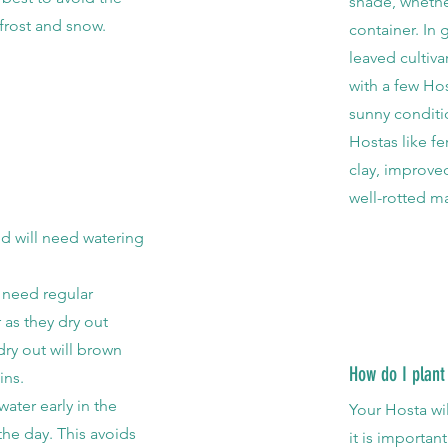
shade, whethe
frost and snow.
container. In 
leaved cultiv
with a few
Hos
sunny conditi
Hostas like fe
clay, improv
well-rotted m
d will need watering
s need regular
as they dry out
 dry out will brown
How do I plant
ins.
ter early in the
Your Hosta wil
the day. This avoids
it is important