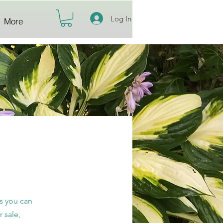
Log In
More
ts you can
 sale,