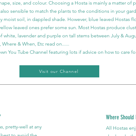
shape, size, and colour. Choosing a Hosta is mainly a matter of 
s also sensible to match the plants to the conditions in your gard
y moist soil, in dappled shade. However, blue leaved Hostas flo
 yellow leaved ones prefer some sun. Most Hostas produce clust
of white, lavender and purple on tall stems between July & Augu
 Where & When, Etc read on......
 own You Tube Channel
featuring
lots if advice on how to care f
Visit our Channel
?
Where Should I
, pretty-well at any
All Hostas enjo
s best to avoid the