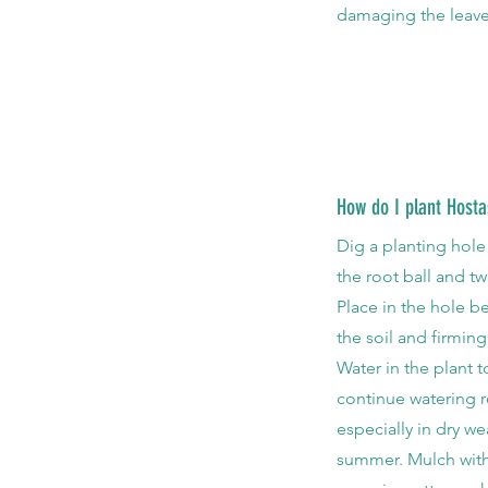
damaging the leave
How do I plant Hosta
Dig a planting hol
the root ball and t
Place in the hole b
the soil and firming
Water in the plant t
continue watering r
especially in dry wea
summer. Mulch with