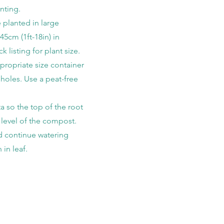
nting.
 planted in large
45cm (1ft-18in) in
k listing for plant size.
ropriate size container
 holes. Use a peat-free
a so the top of the root
he level of the compost.
d continue watering
 in leaf.