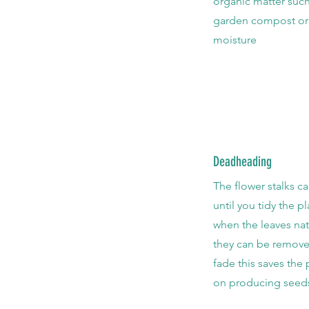
organic matter such
garden compost or
moisture
Deadheading
The flower stalks ca
until you tidy the p
when the leaves nat
they can be remove
fade this saves the
on producing seed