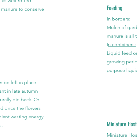
 as well-rotted
Feeding
 manure to conserve
In borders:
Mulch of gard
manure is all
I
n containers:
Liquid feed o
growing perio
purpose liquid
n be left in place
lant in late autumn
urally die back. Or
d once the flowers
 plant wasting energy
Miniature Host
s.
Miniature Ho