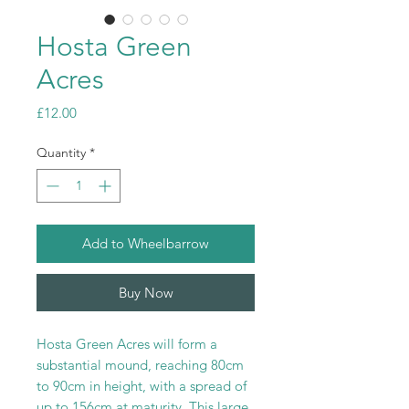
Hosta Green
Acres
Price
£12.00
Quantity
*
Add to Wheelbarrow
Buy Now
Hosta Green Acres will form a
substantial mound, reaching 80cm
to 90cm in height, with a spread of
up to 156cm at maturity. This large