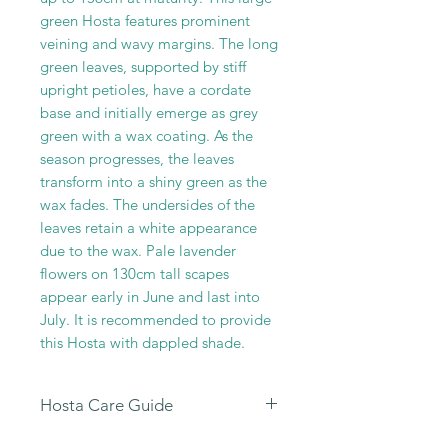
green Hosta features prominent
veining and wavy margins. The long
green leaves, supported by stiff
upright petioles, have a cordate
base and initially emerge as grey
green with a wax coating. As the
season progresses, the leaves
transform into a shiny green as the
wax fades. The undersides of the
leaves retain a white appearance
due to the wax. Pale lavender
flowers on 130cm tall scapes
appear early in June and last into
July. It is recommended to provide
this Hosta with dappled shade.
Hosta Care Guide
All our Hosta Sales are dispatched