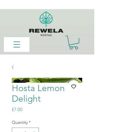
Hosta Lemon
Delight
Price
£7.00
Quantity
*