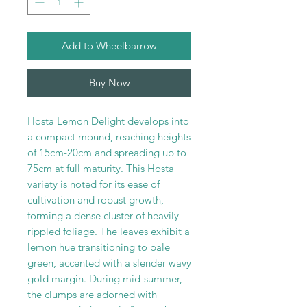
Add to Wheelbarrow
Buy Now
Hosta Lemon Delight develops into
a compact mound, reaching heights
of 15cm-20cm and spreading up to
75cm at full maturity. This Hosta
variety is noted for its ease of
cultivation and robust growth,
forming a dense cluster of heavily
rippled foliage. The leaves exhibit a
lemon hue transitioning to pale
green, accented with a slender wavy
gold margin. During mid-summer,
the clumps are adorned with