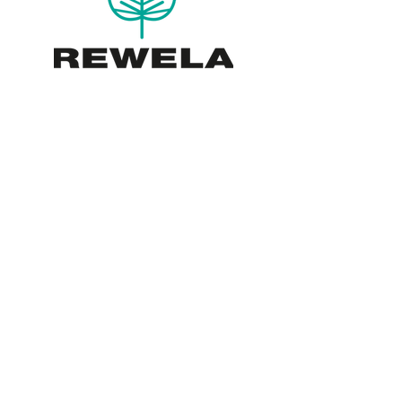
Please note the nursery is only
open by appointment, please ring
before you visit.
Rewela Cottage Skewsby
York YO61 4SG