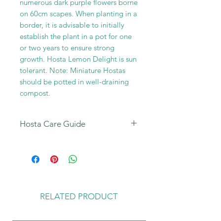
numerous dark purple flowers borne
on 60cm scapes. When planting in a
border, it is advisable to initially
establish the plant in a pot for one
or two years to ensure strong
growth. Hosta Lemon Delight is sun
tolerant. Note: Miniature Hostas
should be potted in well-draining
compost.
Hosta Care Guide
All our Hosta Sales are dispatched
to customers with our Hosta Care
Guide leaflet enclosed in the parcel.
You can also find further details of
how to look after your new plants
RELATED PRODUCT
on the
Hosta Care Tab
on our home
page.