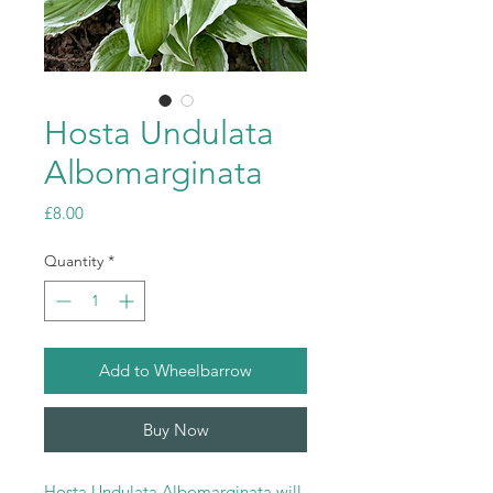
Hosta Undulata
Albomarginata
Price
£8.00
Quantity
*
Add to Wheelbarrow
Buy Now
Hosta Undulata Albomarginata will