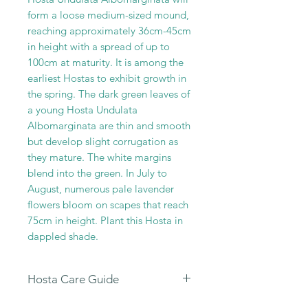
form a loose medium-sized mound,
reaching approximately 36cm-45cm
in height with a spread of up to
100cm at maturity. It is among the
earliest Hostas to exhibit growth in
the spring. The dark green leaves of
a young Hosta Undulata
Albomarginata are thin and smooth
but develop slight corrugation as
they mature. The white margins
blend into the green. In July to
August, numerous pale lavender
flowers bloom on scapes that reach
75cm in height. Plant this Hosta in
dappled shade.
Hosta Care Guide
All our Hosta Sales are dispatched