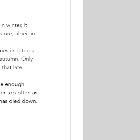
 winter, it 
ture, albeit in 
es its internal 
n autumn. Only 
that late 
Use enough 
er too often as 
e has died down.