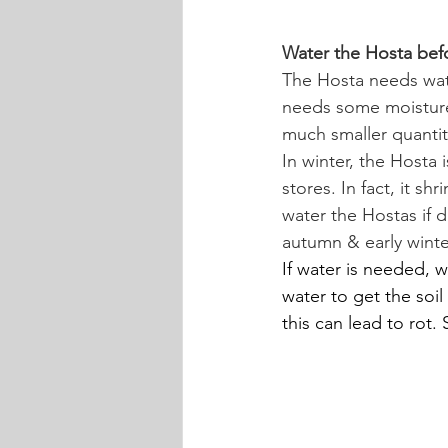
Water the Hosta bef
The Hosta needs wat
needs some moisture t
much smaller quantit
In winter, the Hosta 
stores. In fact, it s
water the Hostas if 
autumn & early winte
If water is needed, w
water to get the soil
this can lead to rot.