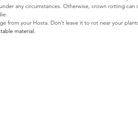
nder any circumstances. Otherwise, crown rotting can o
die.
e from your Hosta. Don’t leave it to rot near your plant
able material.