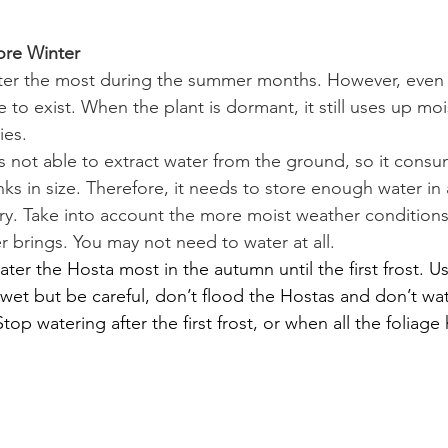
ore Winter
er the most during the summer months. However, even in
o exist. When the plant is dormant, it still uses up mois
ies.
is not able to extract water from the ground, so it consum
hrinks in size. Therefore, it needs to store enough water i
dry. Take into account the more moist weather conditions 
r brings. You may not need to water at all.
ater the Hosta most in the autumn until the first frost. 
 wet but be careful, don’t flood the Hostas and don’t wat
 Stop watering after the first frost, or when all the foliag