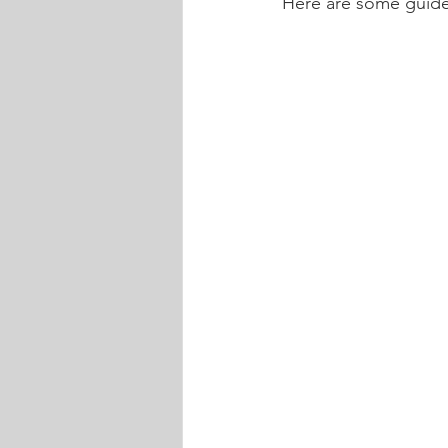
Here are some guide