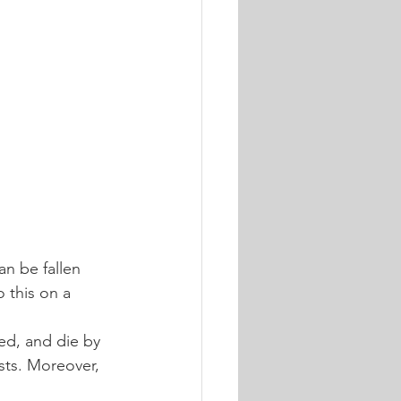
n be fallen 
 this on a 
ed, and die by 
sts. Moreover, 