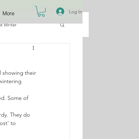
Log In
More
t Writer
 showing their 
wintering 
ed. Some of 
rdy. They do 
ost' to 