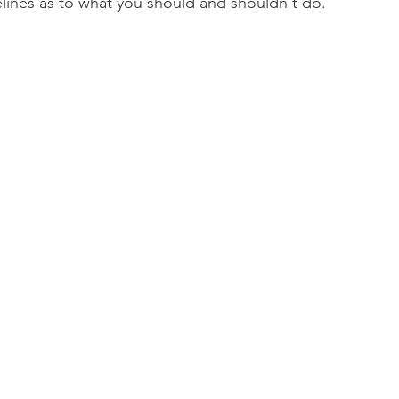
lines as to what you should and shouldn't do.