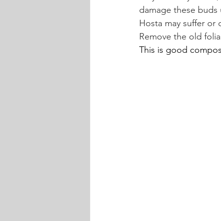
damage these buds u
Hosta may suffer or 
Remove the old foliag
This is good compost