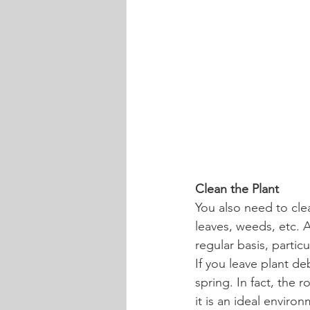
Clean the Plant
You also need to cle
leaves, weeds, etc. 
regular basis, partic
If you leave plant d
spring. In fact, the
it is an ideal enviro