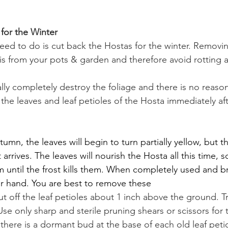
for the Winter
eed to do is cut back the Hostas for the winter. Removi
bris from your pots & garden and therefore avoid rotting 
ally completely destroy the foliage and there is no reason 
the leaves and leaf petioles of the Hosta immediately afte
umn, the leaves will begin to turn partially yellow, but t
 arrives. The leaves will nourish the Hosta all this time, s
until the frost kills them. When completely used and br
ur hand. You are best to remove these
cut off the leaf petioles about 1 inch above the ground. Tr
e only sharp and sterile pruning shears or scissors for 
 there is a dormant bud at the base of each old leaf peti