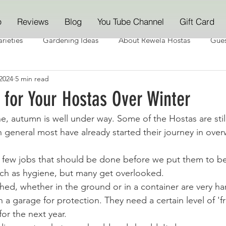
p
Reviews
Blog
You Tube Channel
Gift Card
rieties
Gardening Ideas
About Rewela Hostas
Gues
2024
5 min read
 for Your Hostas Over Winter
 autumn is well under way. Some of the Hostas are still
n general most have already started their journey in over
a few jobs that should be done before we put them to b
ch as hygiene, but many get overlooked. 
hed, whether in the ground or in a container are very ha
 a garage for protection. They need a certain level of 'fr
or the next year.