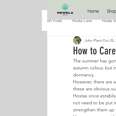
Home
Sho
All Posts
Hosta Care
Hosta Va
John Plant
Oct 25, 
How to Care
The summer has gone,
autumn colour, but i
dormancy. 
However, there are 
these are obvious su
Hostas once establis
not need to be put in
strengthen them up f