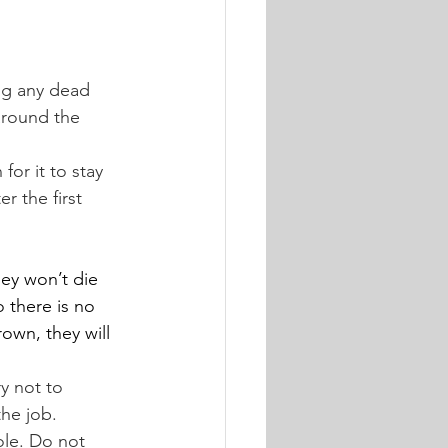
ng any dead 
around the 
for it to stay 
r the first 
hey won’t die 
o there is no 
own, they will 
y not to 
the job.
ole. Do not 