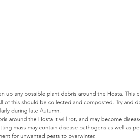
an up any possible plant debris around the Hosta. This ca
All of this should be collected and composted. Try and do
ularly during late Autumn.
ebris around the Hosta it will rot, and may become diseas
 rotting mass may contain disease pathogens as well as pe
nment for unwanted pests to overwinter.