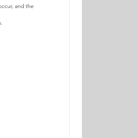
ccur, and the 
s.