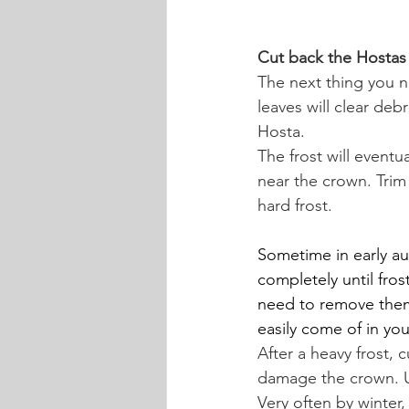
Cut back the Hostas 
The next thing you n
leaves will clear de
Hosta.
The frost will eventu
near the crown. Trim 
hard frost.
Sometime in early aut
completely until frost
need to remove them 
easily come of in yo
After a heavy frost, 
damage the crown. Us
Very often by winter,