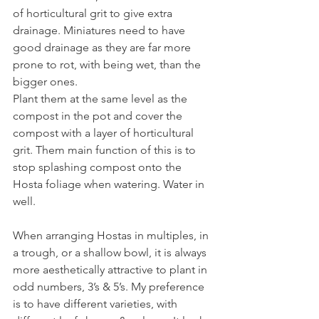
of horticultural grit to give extra 
drainage. Miniatures need to have 
good drainage as they are far more 
prone to rot, with being wet, than the 
bigger ones.
Plant them at the same level as the 
compost in the pot and cover the 
compost with a layer of horticultural 
grit. Them main function of this is to 
stop splashing compost onto the 
Hosta foliage when watering. Water in 
well.
When arranging Hostas in multiples, in 
a trough, or a shallow bowl, it is always 
more aesthetically attractive to plant in 
odd numbers, 3’s & 5’s. My preference 
is to have different varieties, with 