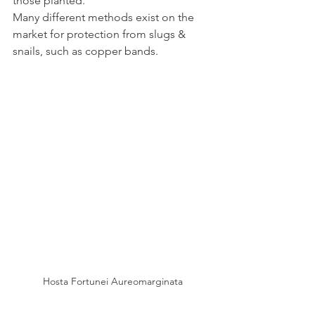
those planted.
Many different methods exist on the 
market for protection from slugs & 
snails, such as copper bands.
Hosta Fortunei Aureomarginata