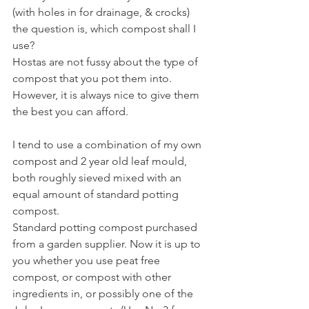
(with holes in for drainage, & crocks) 
the question is, which compost shall I 
use?
Hostas are not fussy about the type of 
compost that you pot them into. 
However, it is always nice to give them 
the best you can afford.
I tend to use a combination of my own 
compost and 2 year old leaf mould, 
both roughly sieved mixed with an 
equal amount of standard potting 
compost.
Standard potting compost purchased 
from a garden supplier. Now it is up to 
you whether you use peat free 
compost, or compost with other 
ingredients in, or possibly one of the 