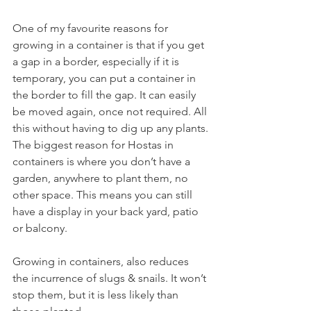
One of my favourite reasons for 
growing in a container is that if you get 
a gap in a border, especially if it is 
temporary, you can put a container in 
the border to fill the gap. It can easily 
be moved again, once not required. All 
this without having to dig up any plants.
The biggest reason for Hostas in 
containers is where you don’t have a 
garden, anywhere to plant them, no 
other space. This means you can still 
have a display in your back yard, patio 
or balcony.
Growing in containers, also reduces 
the incurrence of slugs & snails. It won’t 
stop them, but it is less likely than 