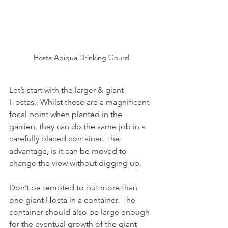
Hosta Abiqua Drinking Gourd
Let’s start with the larger & giant 
Hostas.. Whilst these are a magnificent 
focal point when planted in the 
garden, they can do the same job in a 
carefully placed container. The 
advantage, is it can be moved to 
change the view without digging up.
Don’t be tempted to put more than 
one giant Hosta in a container. The 
container should also be large enough 
for the eventual growth of the giant 