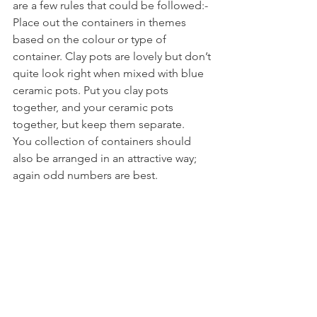
are a few rules that could be followed:-
Place out the containers in themes 
based on the colour or type of 
container. Clay pots are lovely but don’t 
quite look right when mixed with blue 
ceramic pots. Put you clay pots 
together, and your ceramic pots 
together, but keep them separate.
You collection of containers should 
also be arranged in an attractive way; 
again odd numbers are best.