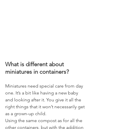
What is different about 
miniatures in containers?
Miniatures need special care from day 
one. It’s a bit like having a new baby 
and looking after it. You give it all the 
right things that it won’t necessarily get 
as a grown-up child.
Using the same compost as for all the 
other containers, but with the addition 