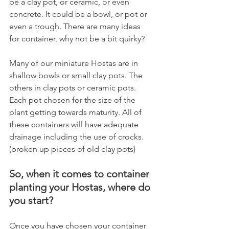
be a clay pot, or ceramic, or even 
concrete. It could be a bowl, or pot or 
even a trough. There are many ideas 
for container, why not be a bit quirky?
Many of our miniature Hostas are in 
shallow bowls or small clay pots. The 
others in clay pots or ceramic pots. 
Each pot chosen for the size of the 
plant getting towards maturity. All of 
these containers will have adequate 
drainage including the use of crocks. 
(broken up pieces of old clay pots)
So, when it comes to container 
planting your Hostas, where do 
you start?
Once you have chosen your container 