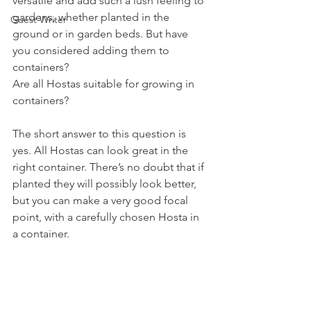
versatile and add such a lush feeling to 
gardens, whether planted in the 
Guest Writer
ground or in garden beds. But have 
you considered adding them to 
containers?
Are all Hostas suitable for growing in 
containers?
The short answer to this question is 
yes. All Hostas can look great in the 
right container. There’s no doubt that if 
planted they will possibly look better, 
but you can make a very good focal 
point, with a carefully chosen Hosta in 
a container.