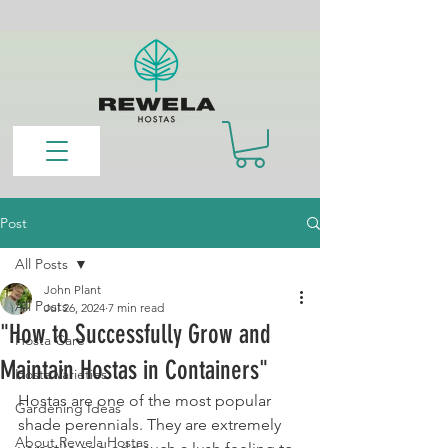
Post
All Posts
John Plant
All Posts
Jul 26, 2024
7 min read
"How to Successfully Grow and
Hosta Care
Maintain Hostas in Containers"
Hosta Varieties
Hostas are one of the most popular 
Gardening Ideas
shade perennials. They are extremely 
About Rewela Hostas