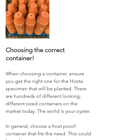
Choosing the correct 
container!
When choosing a container, ensure 
you get the right one for the Hosta 
specimen that will be planted. There 
are hundreds of different looking, 
different sized containers on the 
market today. The world is your oyster.
In general, choose a frost proof 
container that fits the need. This could 