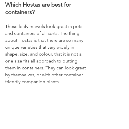
Which Hostas are best for 
containers?
These leafy marvels look great in pots 
and containers of all sorts. The thing 
about Hostas is that there are so many 
unique varieties that vary widely in 
shape, size, and colour, that it is not a 
one size fits all approach to putting 
them in containers. They can look great 
by themselves, or with other container 
friendly companion plants.