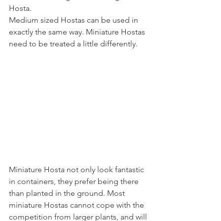
Hosta.
Medium sized Hostas can be used in 
exactly the same way. Miniature Hostas 
need to be treated a little differently.
Miniature Hosta not only look fantastic 
in containers, they prefer being there 
than planted in the ground. Most 
miniature Hostas cannot cope with the 
competition from larger plants, and will 