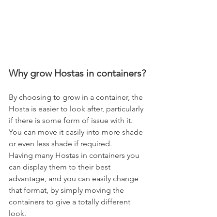
Why grow Hostas in containers?
By choosing to grow in a container, the 
Hosta is easier to look after, particularly 
if there is some form of issue with it. 
You can move it easily into more shade 
or even less shade if required.
Having many Hostas in containers you 
can display them to their best 
advantage, and you can easily change 
that format, by simply moving the 
containers to give a totally different 
look.