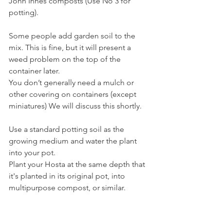
John Innes composts (Use No 3 for 
potting).
Some people add garden soil to the 
mix. This is fine, but it will present a 
weed problem on the top of the 
container later.
You don’t generally need a mulch or 
other covering on containers (except 
miniatures) We will discuss this shortly.
Use a standard potting soil as the 
growing medium and water the plant 
into your pot.
Plant your Hosta at the same depth that 
it's planted in its original pot, into 
multipurpose compost, or similar.