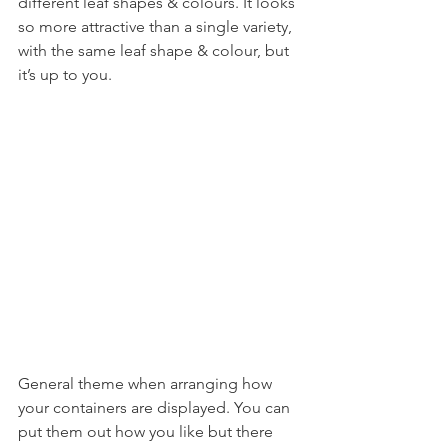
different leaf shapes & colours. It looks 
so more attractive than a single variety, 
with the same leaf shape & colour, but 
it’s up to you.
General theme when arranging how 
your containers are displayed. You can 
put them out how you like but there 