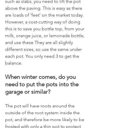
such as slabs, you need to lift the pot 
above the paving. This is easy as there 
are loads of ‘feet’ on the market today. 
However, a cost-cutting way of doing 
this is to save you bottle top, from your 
milk, orange juice, or lemonade bottle, 
and use these They are all slightly 
different sizes, so use the same under 
each pot. You only need 3 to get the 
balance.
When winter comes, do you 
need to put the pots into the 
garage or similar?
The pot will have roots around the 
outside of the root system inside the 
pot, and therefore be more likely to be 
frosted with only a thin pot to protect 