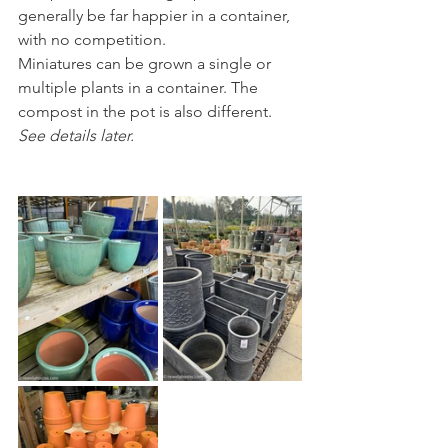
generally be far happier in a container, 
with no competition.
Miniatures can be grown a single or 
multiple plants in a container. The 
compost in the pot is also different. 
See details later.