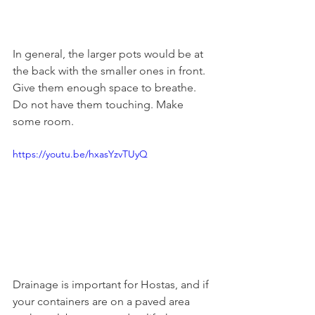
In general, the larger pots would be at 
the back with the smaller ones in front. 
Give them enough space to breathe. 
Do not have them touching. Make 
some room.
https://youtu.be/hxasYzvTUyQ
Drainage is important for Hostas, and if 
your containers are on a paved area 