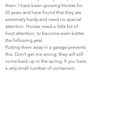
them. I have been growing Hostas for 
25 years and have found that they are 
extremely hardy and need no special 
attention. Hostas need a little bit of 
frost attention, to become even better 
the following year.
Putting them away in a garage prevents 
this. Don’t get me wrong, they will still 
come back up in the spring. If you have 
a very small number of containers, 
maybe you could do this. 
There are about 2,000 containers here 
at Rewela Cottage. It would be a 
logistical nightmare.
What I will say, is that newly planted 
containers, those of less than one year, 
will not have yet established, and might 