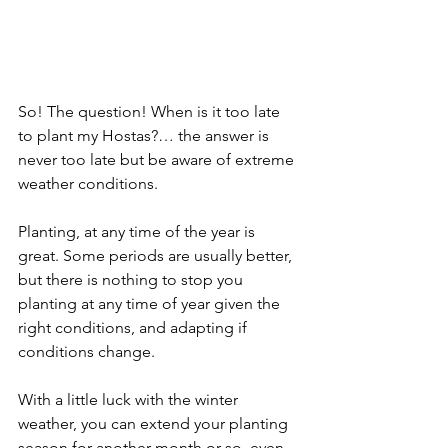
So! The question! When is it too late 
to plant my Hostas?… the answer is 
never too late but be aware of extreme 
weather conditions.
Planting, at any time of the year is 
great. Some periods are usually better, 
but there is nothing to stop you 
planting at any time of year given the 
right conditions, and adapting if 
conditions change.
With a little luck with the winter 
weather, you can extend your planting 
season for another month or so, even 