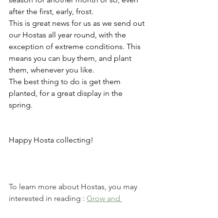
after the first, early, frost.
This is great news for us as we send out 
our Hostas all year round, with the 
exception of extreme conditions. This 
means you can buy them, and plant 
them, whenever you like.
The best thing to do is get them 
planted, for a great display in the 
spring.
Happy Hosta collecting!
To learn more about Hostas, you may  
interested in reading : 
Grow and 
Maintain Hostas In 