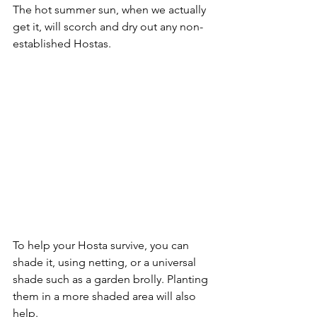
The hot summer sun, when we actually 
get it, will scorch and dry out any non-
established Hostas. 
To help your Hosta survive, you can 
shade it, using netting, or a universal 
shade such as a garden brolly. Planting 
them in a more shaded area will also 
help.