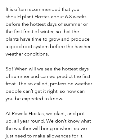
It is often recommended that you 
should plant Hostas about 6-8 weeks 
before the hottest days of summer or 
the first frost of winter, so that the 
plants have time to grow and produce 
a good root system before the harsher 
weather conditions.
So! When will we see the hottest days 
of summer and can we predict the first 
frost. The so called, profession weather 
people can’t get it right, so how can 
you be expected to know.
At Rewela Hostas, we plant, and pot 
up, all year round. We don’t know what 
the weather will bring or when, so we 
just need to make allowances for it.