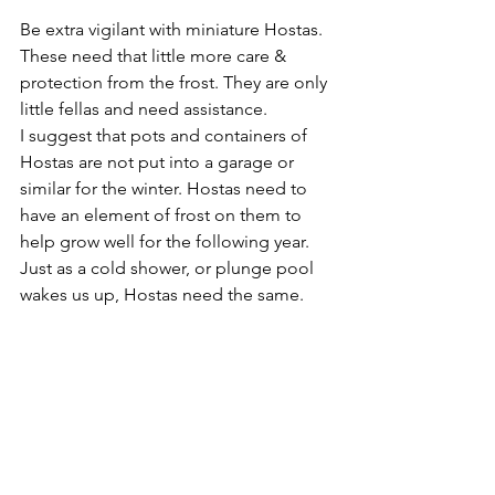
Be extra vigilant with miniature Hostas. 
These need that little more care & 
protection from the frost. They are only 
little fellas and need assistance.
I suggest that pots and containers of 
Hostas are not put into a garage or 
similar for the winter. Hostas need to 
have an element of frost on them to 
help grow well for the following year. 
Just as a cold shower, or plunge pool 
wakes us up, Hostas need the same.