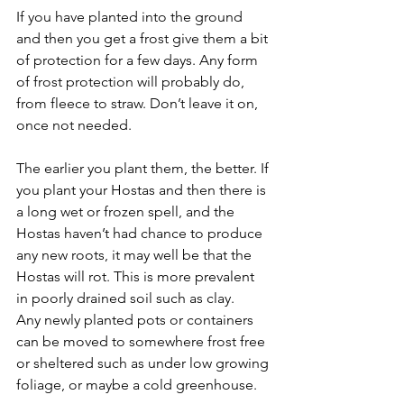
If you have planted into the ground 
and then you get a frost give them a bit 
of protection for a few days. Any form 
of frost protection will probably do, 
from fleece to straw. Don’t leave it on, 
once not needed.
The earlier you plant them, the better. If 
you plant your Hostas and then there is 
a long wet or frozen spell, and the 
Hostas haven’t had chance to produce 
any new roots, it may well be that the 
Hostas will rot. This is more prevalent 
in poorly drained soil such as clay.
Any newly planted pots or containers 
can be moved to somewhere frost free 
or sheltered such as under low growing 
foliage, or maybe a cold greenhouse.