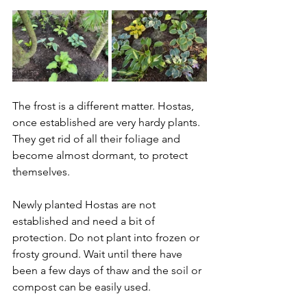
The frost is a different matter. Hostas, 
once established are very hardy plants. 
They get rid of all their foliage and 
become almost dormant, to protect 
themselves.
Newly planted Hostas are not 
established and need a bit of 
protection. Do not plant into frozen or 
frosty ground. Wait until there have 
been a few days of thaw and the soil or 
compost can be easily used.