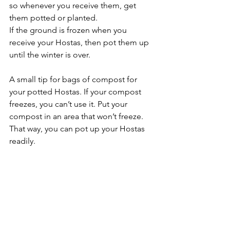
so whenever you receive them, get 
them potted or planted.
If the ground is frozen when you 
receive your Hostas, then pot them up 
until the winter is over.
A small tip for bags of compost for 
your potted Hostas. If your compost 
freezes, you can’t use it. Put your 
compost in an area that won’t freeze. 
That way, you can pot up your Hostas 
readily.