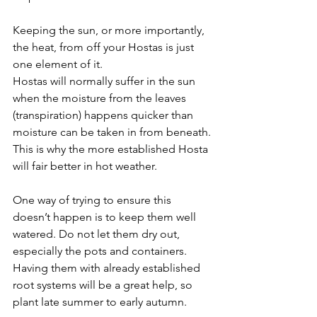
Keeping the sun, or more importantly, 
the heat, from off your Hostas is just 
one element of it.
Hostas will normally suffer in the sun 
when the moisture from the leaves 
(transpiration) happens quicker than 
moisture can be taken in from beneath. 
This is why the more established Hosta 
will fair better in hot weather.
One way of trying to ensure this 
doesn’t happen is to keep them well 
watered. Do not let them dry out, 
especially the pots and containers. 
Having them with already established 
root systems will be a great help, so 
plant late summer to early autumn.