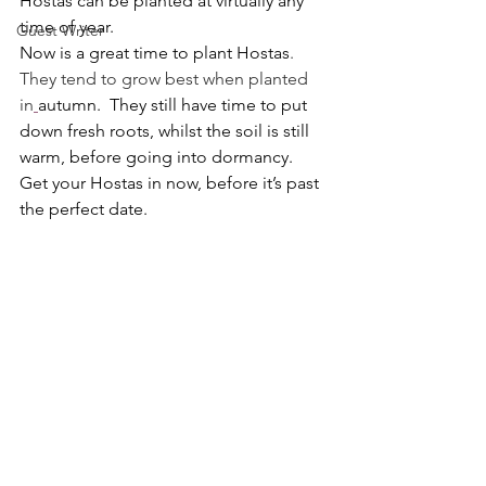
Hostas can be planted at virtually any 
time of year.
Guest Writer
Now is a great time to plant Hostas
. 
They tend to grow best when planted 
in
autumn
.  They still have time to put 
down fresh roots, whilst the soil is still 
warm, before going into dormancy. 
Get your Hostas in now, before it’s past 
the perfect date.