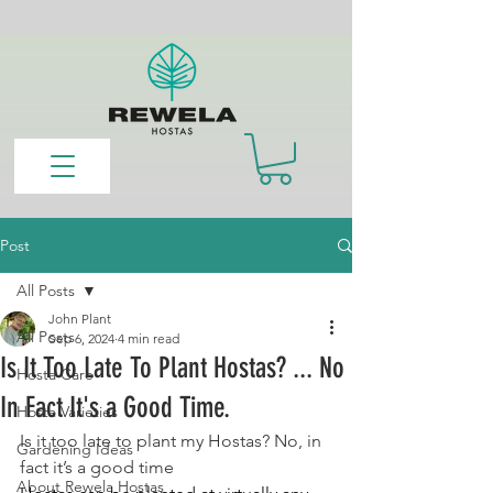
Post
All Posts
John Plant
All Posts
Sep 6, 2024
4 min read
Is It Too Late To Plant Hostas? ... No
Hosta Care
In Fact It's a Good Time.
Hosta Varieties
Is it too late to plant my Hostas? No, in 
Gardening Ideas
fact it’s a good time
About Rewela Hostas