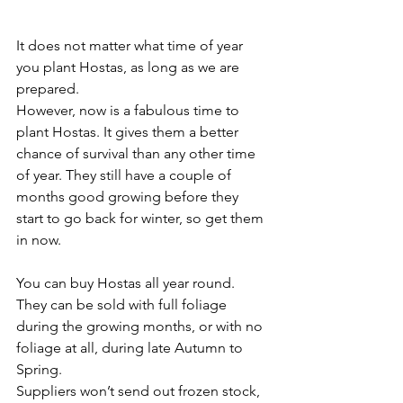
It does not matter what time of year 
you plant Hostas, as long as we are 
prepared.
However, now is a fabulous time to 
plant Hostas. It gives them a better 
chance of survival than any other time 
of year. They still have a couple of 
months good growing before they 
start to go back for winter, so get them 
in now.
You can buy Hostas all year round. 
They can be sold with full foliage 
during the growing months, or with no 
foliage at all, during late Autumn to 
Spring.
Suppliers won’t send out frozen stock, 