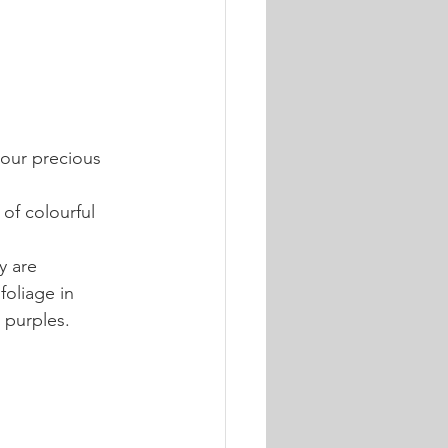
your precious 
of colourful 
y are 
oliage in 
 purples.