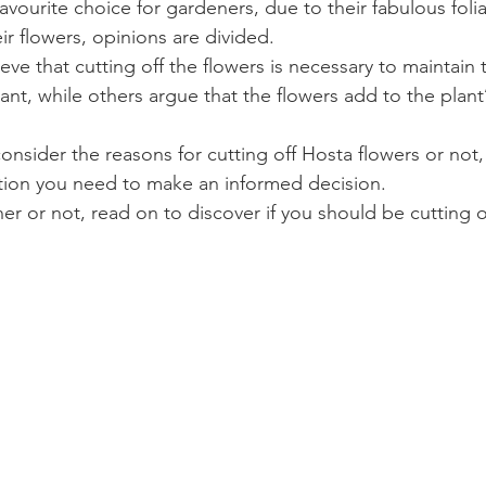
avourite choice for gardeners, due to their fabulous fol
ir flowers, opinions are divided.
ve that cutting off the flowers is necessary to maintain 
ant, while others argue that the flowers add to the plant
 consider the reasons for cutting off Hosta flowers or not
tion you need to make an informed decision.
r or not, read on to discover if you should be cutting o