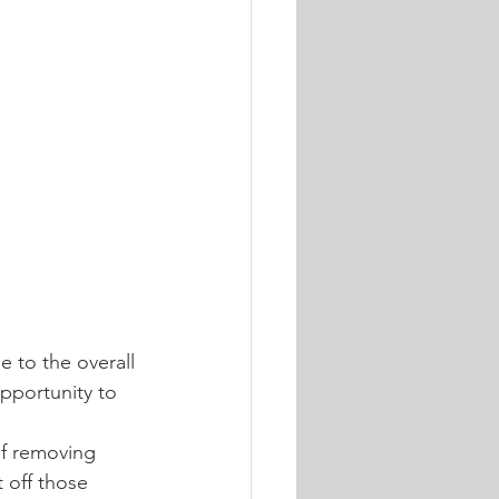
e to the overall 
pportunity to 
 of removing 
 off those 