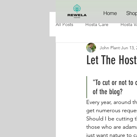
Home
Sho
All Posts
Hosta Care
Hosta Va
John Plant
Jun 13, 
Let The Hos
"To cut or not to 
of the blog?
Every year, around t
get numerous reques
Should I be cutting 
those who are adaman
just want nature to c