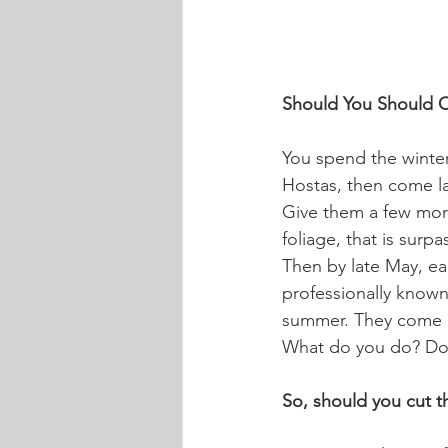
Should You Should C
You spend the winter
Hostas, then come lat
Give them a few more
foliage, that is surp
Then by late May, ear
professionally known
summer. They come in
What do you do? Do 
So, should you cut th