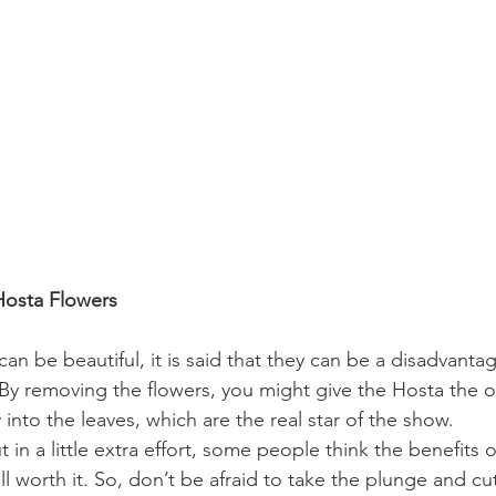
Hosta Flowers
an be beautiful, it is said that they can be a disadvantag
 By removing the flowers, you might give the Hosta the o
y into the leaves, which are the real star of the show.
ut in a little extra effort, some people think the benefits
l worth it. So, don’t be afraid to take the plunge and cut