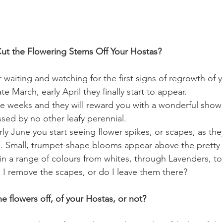
ut the Flowering Stems Off Your Hostas?
 waiting and watching for the first signs of regrowth of 
e March, early April they finally start to appear.
 weeks and they will reward you with a wonderful show 
assed by no other leafy perennial.
ly June you start seeing flower spikes, or scapes, as the
. Small, trumpet-shape blooms appear above the pretty f
 a range of colours from whites, through Lavenders, to
I remove the scapes, or do I leave them there?
e flowers off, of your Hostas, or not?