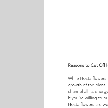
Reasons to Cut Off 
While Hosta flowers c
growth of the plant.
channel all its energ
If you’re willing to p
Hosta flowers are wel