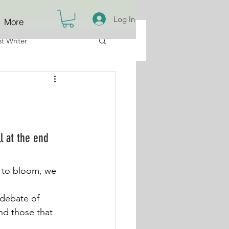
Log In
More
t Writer
ll at the end 
n to bloom, we 
 debate of 
nd those that 