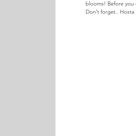
blooms! Before you d
Don’t forget.. Hosta