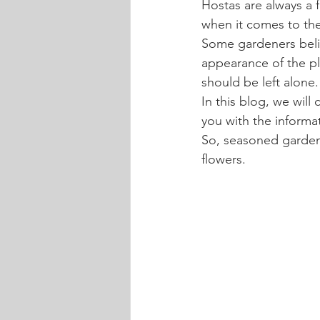
Hostas are always a f
when it comes to the
Some gardeners belie
appearance of the pl
should be left alone.
In this blog, we will
you with the informa
So, seasoned gardene
flowers.