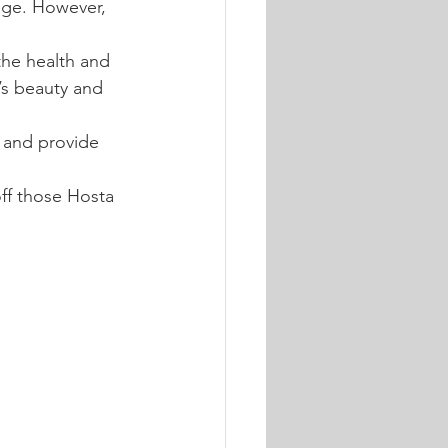
iage. However, 
the health and 
’s beauty and 
, and provide 
ff those Hosta 