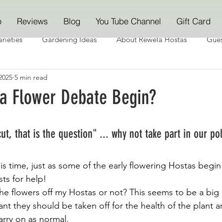
p
Reviews
Blog
You Tube Channel
Gift Card
rieties
Gardening Ideas
About Rewela Hostas
Gues
2025
5 min read
ta Flower Debate Begin?
cut, that is the question" ... why not take part in our po
his time, just as some of the early flowering Hostas begi
ts for help!
the flowers off my Hostas or not? This seems to be a big
t they should be taken off for the health of the plant a
arry on as normal.