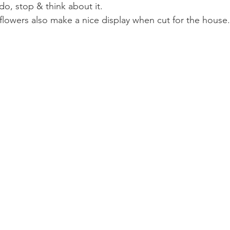
o, stop & think about it.
 flowers also make a nice display when cut for the house.