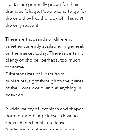
Hostas are generally grown for their 
dramatic foliage. People tend to go for 
the one they like the look of. This isn’t 
the only reason!
There are thousands of different 
varieties currently available, in general, 
on the market today. There is certainly 
plenty of choice, perhaps, too much 
for some.
Different sizes of Hosta from 
miniatures, right through to the giants 
of the Hosta world, and everything in 
between.
A wide variety of leaf sizes and shapes, 
from rounded large leaves down to 
spear-shaped miniature leaves.
A mixture of colours from blue or 