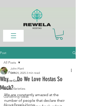
Post
All Posts
John Plant
All Posts
Oct 24, 2025
3 min read
Why .... Do We Love Hostas So
Hosta Care
Much?
Hosta Varieties
We are constantly amazed at the 
Gardening Ideas
number of people that declare their 
About Rewela Hostas