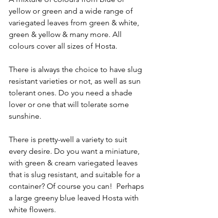
yellow or green and a wide range of 
variegated leaves from green & white, 
green & yellow & many more. All 
colours cover all sizes of Hosta.
There is always the choice to have slug 
resistant varieties or not, as well as sun 
tolerant ones. Do you need a shade 
lover or one that will tolerate some 
sunshine.
There is pretty-well a variety to suit 
every desire. Do you want a miniature, 
with green & cream variegated leaves 
that is slug resistant, and suitable for a 
container? Of course you can!  Perhaps 
a large greeny blue leaved Hosta with 
white flowers.