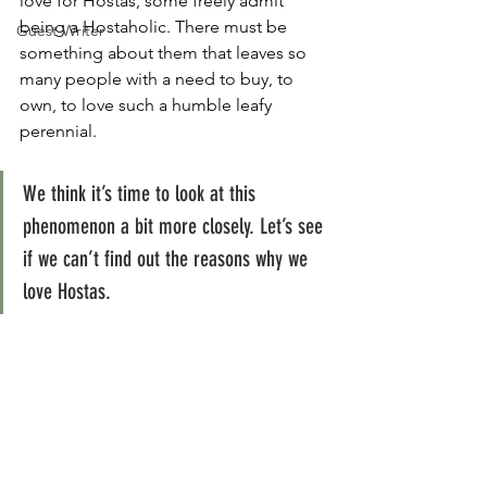
love for Hostas, some freely admit 
being a Hostaholic. There must be 
Guest Writer
something about them that leaves so 
many people with a need to buy, to 
own, to love such a humble leafy 
perennial.
We think it’s time to look at this 
phenomenon a bit more closely. Let’s see 
if we can’t find out the reasons why we 
love Hostas.