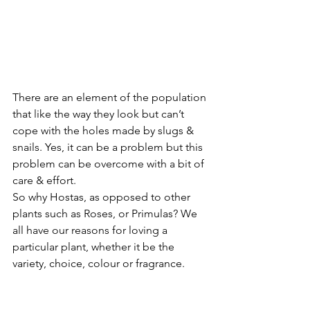
There are an element of the population 
that like the way they look but can’t 
cope with the holes made by slugs & 
snails. Yes, it can be a problem but this 
problem can be overcome with a bit of 
care & effort.
So why Hostas, as opposed to other 
plants such as Roses, or Primulas? We 
all have our reasons for loving a 
particular plant, whether it be the 
variety, choice, colour or fragrance.