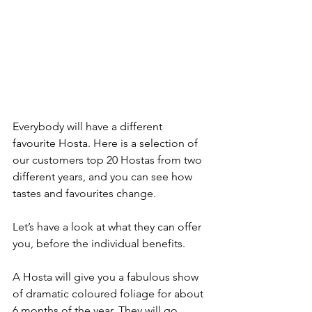
Everybody will have a different 
favourite Hosta. Here is a selection of 
our customers top 20 Hostas from two 
different years, and you can see how 
tastes and favourites change.
Let’s have a look at what they can offer 
you, before the individual benefits.
A Hosta will give you a fabulous show 
of dramatic coloured foliage for about 
6 months of the year. They will go 