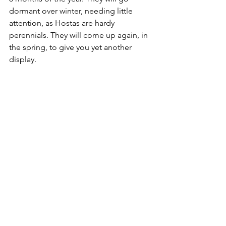
dormant over winter, needing little 
attention, as Hostas are hardy 
perennials. They will come up again, in 
the spring, to give you yet another 
display.