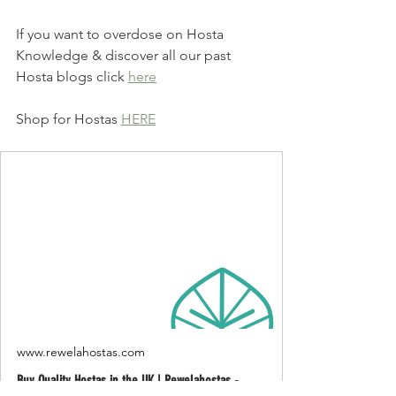
If you want to overdose on Hosta 
Knowledge & discover all our past 
Hosta blogs click 
here
Shop for Hostas 
HERE
www.rewelahostas.com
Buy Quality Hostas in the UK | Rewelahostas -