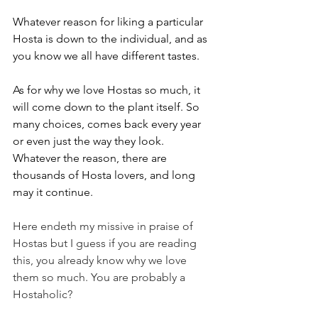
Whatever reason for liking a particular 
Hosta is down to the individual, and as 
you know we all have different tastes.
As for why we love Hostas so much, it 
will come down to the plant itself. So 
many choices, comes back every year 
or even just the way they look. 
Whatever the reason, there are 
thousands of Hosta lovers, and long 
may it continue.
Here endeth my missive in praise of 
Hostas but I guess if you are reading 
this, you already know why we love 
them so much. You are probably a 
Hostaholic?