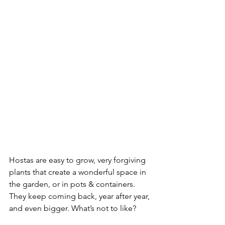
Hostas are easy to grow, very forgiving 
plants that create a wonderful space in 
the garden, or in pots & containers. 
They keep coming back, year after year, 
and even bigger. What’s not to like?