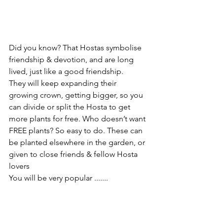
Did you know? That Hostas symbolise 
friendship & devotion, and are long 
lived, just like a good friendship.
They will keep expanding their 
growing crown, getting bigger, so you 
can divide or split the Hosta to get 
more plants for free. Who doesn’t want 
FREE plants? So easy to do. These can 
be planted elsewhere in the garden, or 
given to close friends & fellow Hosta 
lovers 
You will be very popular .......