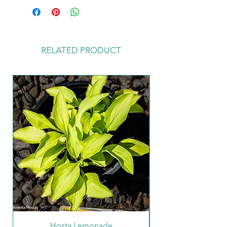
to customers with our Hosta Care
Guide leaflet enclosed in the parcel.
You can also find further details of
how to look after your new plants
RELATED PRODUCT
on the Hosta Care Tab on our home
page.
Hosta Lemonade