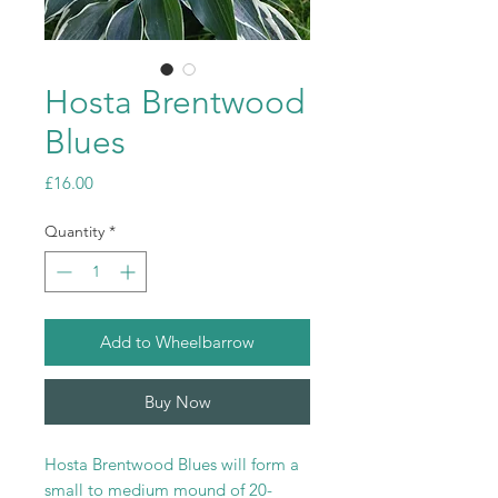
Hosta Brentwood
Blues
Price
£16.00
Quantity
*
Add to Wheelbarrow
Buy Now
Hosta Brentwood Blues will form a
small to medium mound of 20-