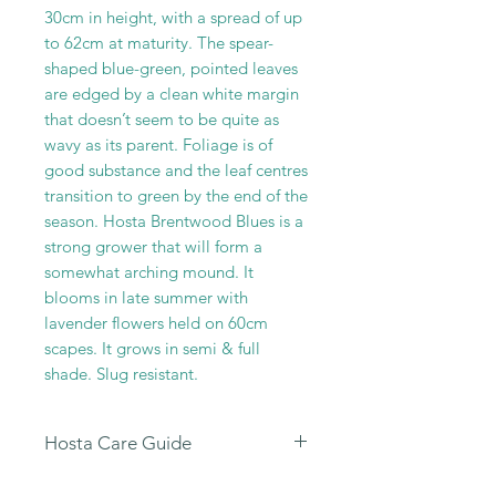
30cm in height, with a spread of up
to 62cm at maturity. The spear-
shaped blue-green, pointed leaves
are edged by a clean white margin
that doesn’t seem to be quite as
wavy as its parent. Foliage is of
good substance and the leaf centres
transition to green by the end of the
season. Hosta Brentwood Blues is a
strong grower that will form a
somewhat arching mound. It
blooms in late summer with
lavender flowers held on 60cm
scapes. It grows in semi & full
shade. Slug resistant.
Hosta Care Guide
All
our Hosta Sales are dispatched