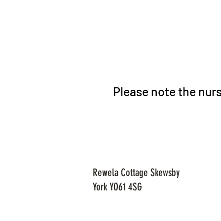
Please note the nurs
Rewela Cottage Skewsby
York YO61 4SG