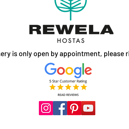
ery is only open by appointment, please ri