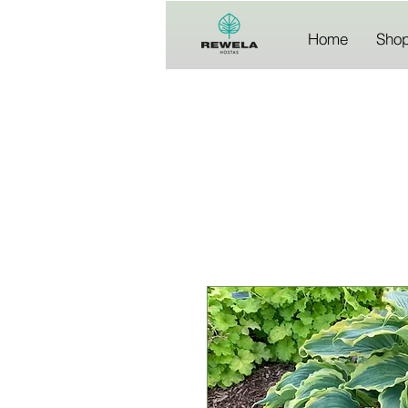
Home
Sho