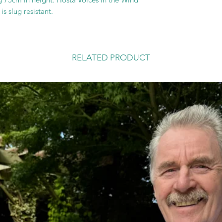
s slug resistant.
RELATED PRODUCT