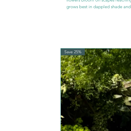
grows best in dappled shade and i
Save 25%