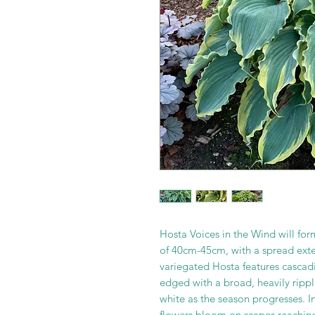
Hosta Voices in the Wind will f
of 40cm-45cm, with a spread exte
variegated Hosta features cascad
edged with a broad, heavily ripp
white as the season progresses. I
flowers bloom on scapes reaching