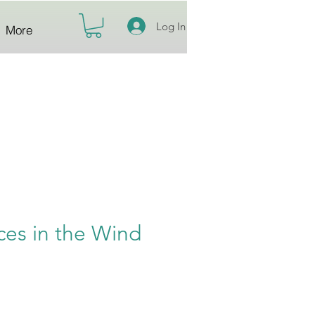
Log In
More
ces in the Wind