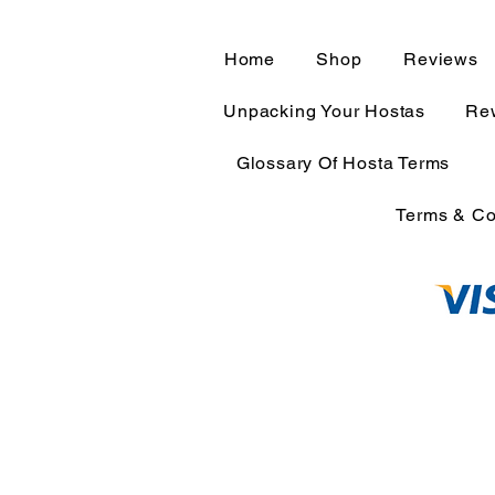
Home
Shop
Reviews
Unpacking Your Hostas
Rew
Glossary Of Hosta Terms
Terms & Co