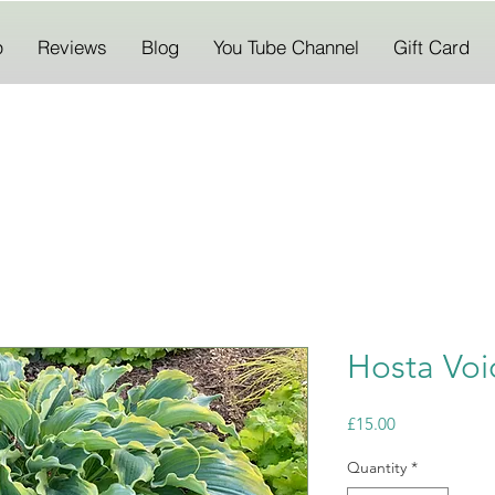
p
Reviews
Blog
You Tube Channel
Gift Card
Hosta Voi
Price
£15.00
Quantity
*