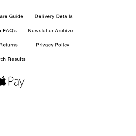
are Guide
Delivery Details
a FAQ's
Newsletter Archive
Returns
Privacy Policy
ch Results