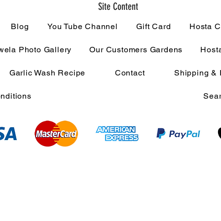
Site Content
Blog
You Tube Channel
Gift Card
Hosta C
ela Photo Gallery
Our Customers Gardens
Host
Garlic Wash Recipe
Contact
Shipping & 
nditions
Sear