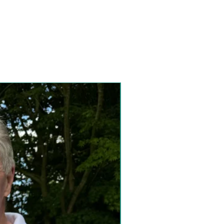
Special Collection