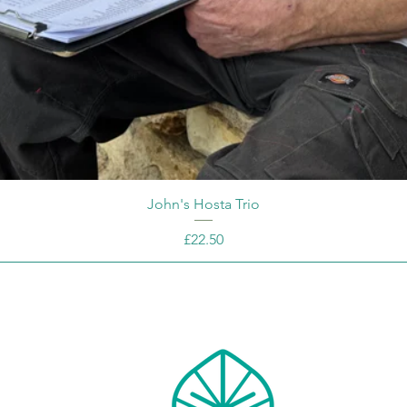
John's Hosta Trio
Price
£22.50