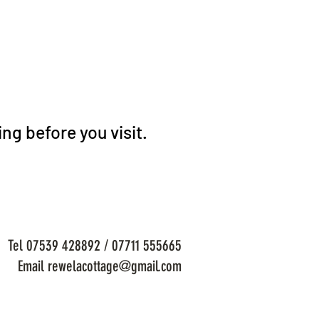
ng before you visit.
Tel 07539 428892 / 07711 555665
Email rewelacottage@gmail.com