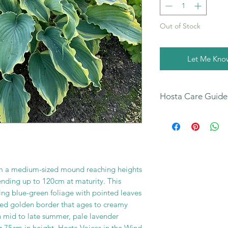
Out of Stock
Let Me Kno
Hosta Care Guide
All
our Hosta Sales 
our Hosta Care Guide
You can also find fur
your new plants on
page.
orm a medium-sized mound reaching heights
nding up to 120cm at maturity. This
ing blue-green foliage with pointed leaves
led golden border that ages to creamy
n mid to late summer, pale lavender
 75cm in height. Hosta Voices in the Wind