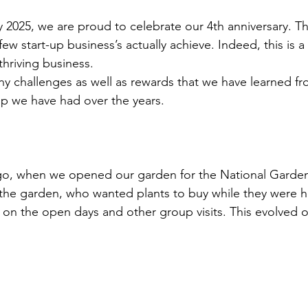
2025, we are proud to celebrate our 4th anniversary. Thi
few start-up business’s actually achieve. Indeed, this is a
thriving business.
 challenges as well as rewards that we have learned fr
elp we have had over the years.
s ago, when we opened our garden for the National Gard
 the garden, who wanted plants to buy while they were 
s on the open days and other group visits. This evolved o