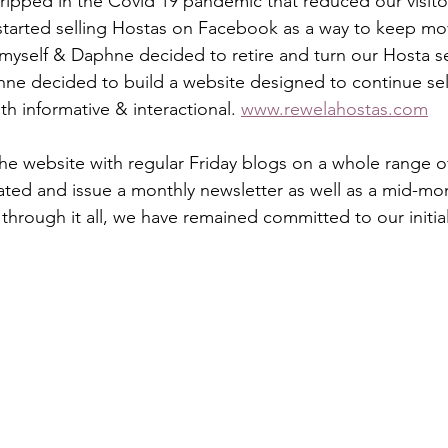
ripped in the Covid 19 pandemic that reduced our visitor
started selling Hostas on Facebook as a way to keep mo
myself & Daphne decided to retire and turn our Hosta s
hne decided to build a website designed to continue sel
h informative & interactional. 
www.rewelahostas.com
e website with regular Friday blogs on a whole range o
ated and issue a monthly newsletter as well as a mid-mont
through it all, we have remained committed to our initia