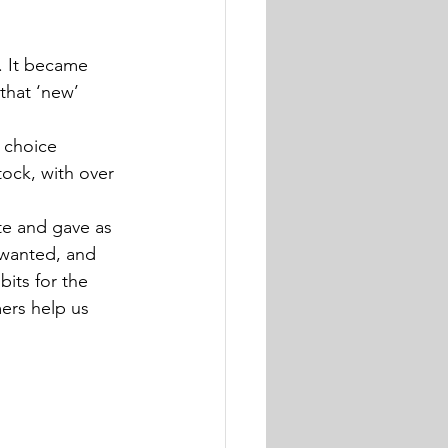
. It became 
that ‘new’ 
 choice 
ock, with over 
te and gave as 
 wanted, and 
its for the 
ers help us 