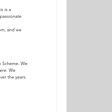
s is a 
 passionate 
om, and we 
en Scheme. We 
here. We 
ver the years.