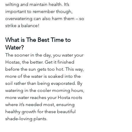
wilting and maintain health. It’s 
important to remember though, 
overwatering can also harm them – so 
strike a balance!
What is The Best Time to 
Water?
The sooner in the day, you water your 
Hostas, the better. Get it finished 
before the sun gets too hot. This way, 
more of the water is soaked into the 
soil rather than being evaporated. By 
watering in the cooler morning hours, 
more water reaches your Hosta roots 
where it’s needed most, ensuring 
healthy growth for these beautiful 
shade-loving plants.