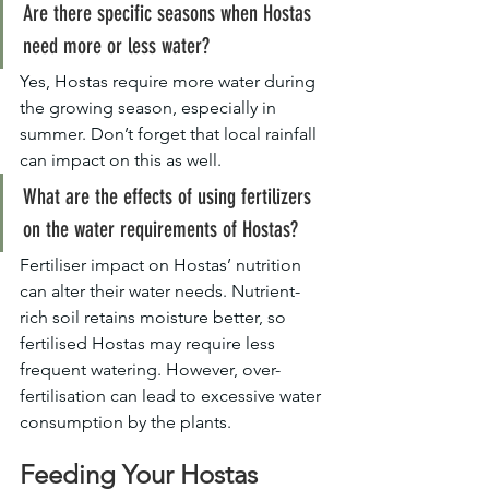
Are there specific seasons when Hostas 
need more or less water?
Yes, Hostas require more water during 
the growing season, especially in 
summer. Don’t forget that local rainfall 
can impact on this as well.
What are the effects of using fertilizers 
on the water requirements of Hostas?
Fertiliser impact on Hostas’ nutrition 
can alter their water needs. Nutrient-
rich soil retains moisture better, so 
fertilised Hostas may require less 
frequent watering. However, over-
fertilisation can lead to excessive water 
consumption by the plants.
Feeding Your Hostas