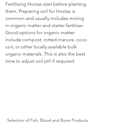
Fertilising Hostas start before planting 
them. Preparing soil for Hostas is 
common and usually includes mixing 
in organic matter and starter fertiliser. 
Good options for organic matter 
include compost, rotted manure, coco 
coir, or other locally available bulk 
organic materials. This is also the best 
time to adjust soil pH if required.
Selection of Fish, Blood and Bone Products