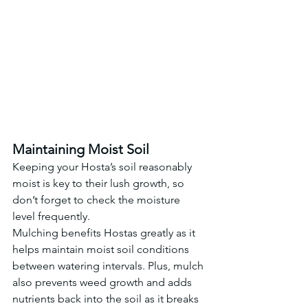
Maintaining Moist Soil
Keeping your Hosta’s soil reasonably 
moist is key to their lush growth, so 
don’t forget to check the moisture 
level frequently.
Mulching benefits Hostas greatly as it 
helps maintain moist soil conditions 
between watering intervals. Plus, mulch 
also prevents weed growth and adds 
nutrients back into the soil as it breaks 