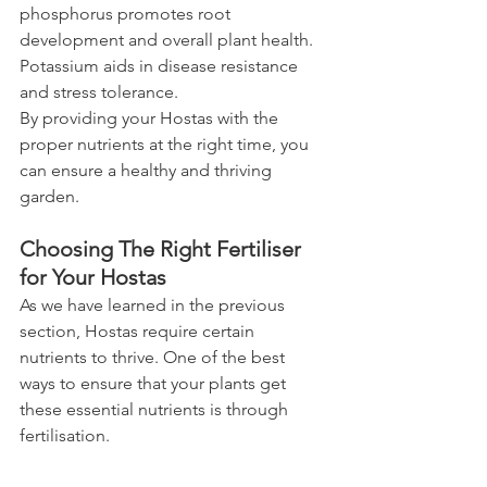
phosphorus promotes root 
development and overall plant health. 
Potassium aids in disease resistance 
and stress tolerance.
By providing your Hostas with the 
proper nutrients at the right time, you 
can ensure a healthy and thriving 
garden.
Choosing The Right Fertiliser 
for Your Hostas
As we have learned in the previous 
section, Hostas require certain 
nutrients to thrive. One of the best 
ways to ensure that your plants get 
these essential nutrients is through 
fertilisation.