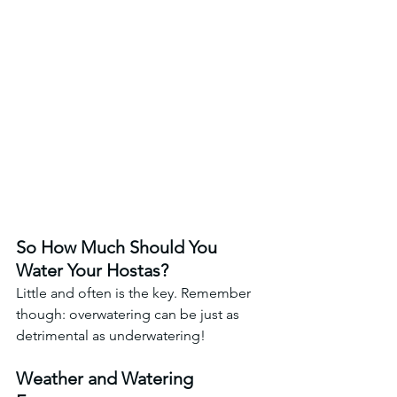
So How Much Should You 
Water Your Hostas? 
Little and often is the key. Remember 
though: overwatering can be just as 
detrimental as underwatering!
Weather and Watering 