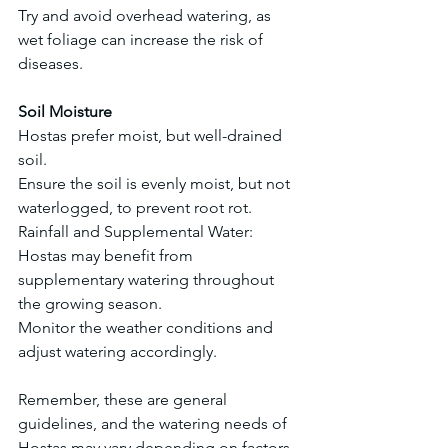
Try and avoid overhead watering, as 
wet foliage can increase the risk of 
diseases.
Soil Moisture
Hostas prefer moist, but well-drained 
soil.
Ensure the soil is evenly moist, but not 
waterlogged, to prevent root rot.
Rainfall and Supplemental Water:
Hostas may benefit from 
supplementary watering throughout 
the growing season.
Monitor the weather conditions and 
adjust watering accordingly.
Remember, these are general 
guidelines, and the watering needs of 
Hostas may vary depending on factors 