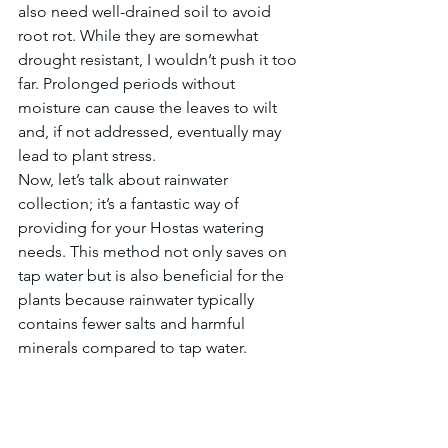
also need well-drained soil to avoid 
root rot. While they are somewhat 
drought resistant, I wouldn’t push it too 
far. Prolonged periods without 
moisture can cause the leaves to wilt 
and, if not addressed, eventually may 
lead to plant stress.
Now, let’s talk about rainwater 
collection; it’s a fantastic way of 
providing for your Hostas watering 
needs. This method not only saves on 
tap water but is also beneficial for the 
plants because rainwater typically 
contains fewer salts and harmful 
minerals compared to tap water.