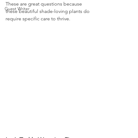
These are great questions because 
Guest Writer
these beautiful shade-loving plants do 
require specific care to thrive.