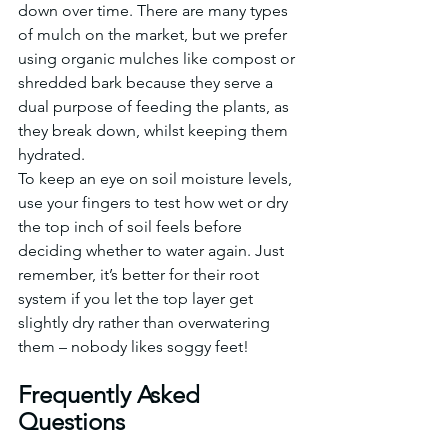
down over time. There are many types 
of mulch on the market, but we prefer 
using organic mulches like compost or 
shredded bark because they serve a 
dual purpose of feeding the plants, as 
they break down, whilst keeping them 
hydrated.
To keep an eye on soil moisture levels, 
use your fingers to test how wet or dry 
the top inch of soil feels before 
deciding whether to water again. Just 
remember, it’s better for their root 
system if you let the top layer get 
slightly dry rather than overwatering 
them – nobody likes soggy feet!
Frequently Asked 
Questions