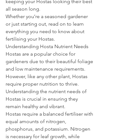
keeping your Hostas looking their best 
all season long.
Whether you’re a seasoned gardener 
or just starting out, read on to learn 
everything you need to know about 
fertilising your Hostas.
Understanding Hosta Nutrient Needs
Hostas are a popular choice for 
gardeners due to their beautiful foliage 
and low maintenance requirements. 
However, like any other plant, Hostas 
require proper nutrition to thrive. 
Understanding the nutrient needs of 
Hostas is crucial in ensuring they 
remain healthy and vibrant.
Hostas require a balanced fertiliser with 
equal amounts of nitrogen, 
phosphorus, and potassium. Nitrogen 
is necessary for leaf growth, while 