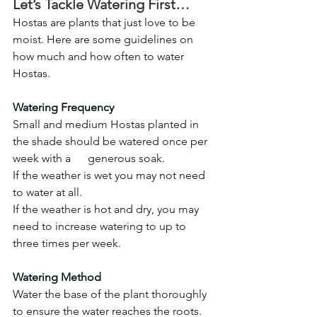
Let’s Tackle Watering First…
Hostas are plants that just love to be 
moist. Here are some guidelines on 
how much and how often to water 
Hostas.
Watering Frequency
Small and medium Hostas planted in 
the shade should be watered once per 
week with a      generous soak.
If the weather is wet you may not need 
to water at all.
If the weather is hot and dry, you may 
need to increase watering to up to 
three times per week.
Watering Method
Water the base of the plant thoroughly 
to ensure the water reaches the roots.