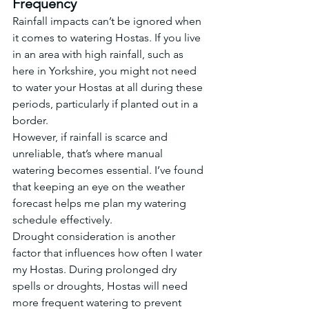
Frequency
Rainfall impacts can’t be ignored when 
it comes to watering Hostas. If you live 
in an area with high rainfall, such as 
here in Yorkshire, you might not need 
to water your Hostas at all during these 
periods, particularly if planted out in a 
border.
However, if rainfall is scarce and 
unreliable, that’s where manual 
watering becomes essential. I’ve found 
that keeping an eye on the weather 
forecast helps me plan my watering 
schedule effectively.
Drought consideration is another 
factor that influences how often I water 
my Hostas. During prolonged dry 
spells or droughts, Hostas will need 
more frequent watering to prevent 