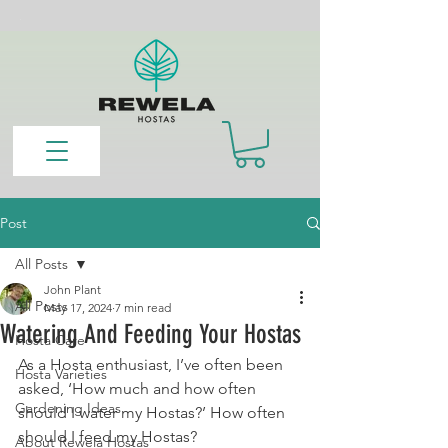
Post
All Posts
John Plant
All Posts
May 17, 2024
7 min read
Watering And Feeding Your Hostas
Hosta Care
As a Hosta enthusiast, I’ve often been 
Hosta Varieties
asked, ‘How much and how often 
Gardening Ideas
should I water my Hostas?’ How often 
should I feed my Hostas?
About Rewela Hostas