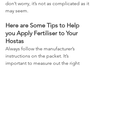
don’t worry, it’s not as complicated as it 
may seem.
Here are Some Tips to Help 
you Apply Fertiliser to Your 
Hostas
Always follow the manufacturer’s 
instructions on the packet. It’s 
important to measure out the right 
amount of fertiliser and spread it 
evenly around each plant.
You can use a garden fork or cultivator 
to work the fertiliser, carefully, into the 
soil around the base of each plant. 
Remember to water your Hostas 
thoroughly after applying fertiliser to 
ensure that nutrients reach their roots.
With regular feeding, your Hostas will 