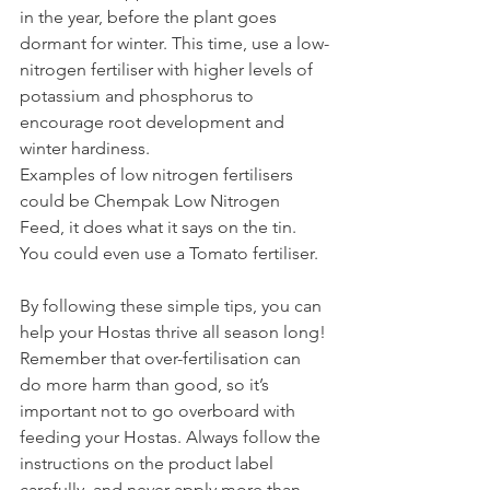
in the year, before the plant goes 
dormant for winter. This time, use a low-
nitrogen fertiliser with higher levels of 
potassium and phosphorus to 
encourage root development and 
winter hardiness.
Examples of low nitrogen fertilisers 
could be Chempak Low Nitrogen 
Feed, it does what it says on the tin. 
You could even use a Tomato fertiliser.
By
 following these simple tips, you can 
help your Hostas thrive all season long!
Remember that over-fertilisation can 
do more harm than good, so it’s 
important not to go overboard with 
feeding your Hostas. Always follow the 
instructions on the product label 
carefully, and never apply more than 