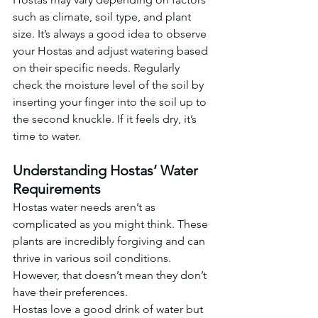
such as climate, soil type, and plant 
size. It’s always a good idea to observe 
your Hostas and adjust watering based 
on their specific needs. Regularly 
check the moisture level of the soil by 
inserting your finger into the soil up to 
the second knuckle. If it feels dry, it’s 
time to water.
Understanding Hostas’ Water 
Requirements
Hostas water needs aren’t as 
complicated as you might think. These 
plants are incredibly forgiving and can 
thrive in various soil conditions. 
However, that doesn’t mean they don’t 
have their preferences.
Hostas love a good drink of water but 