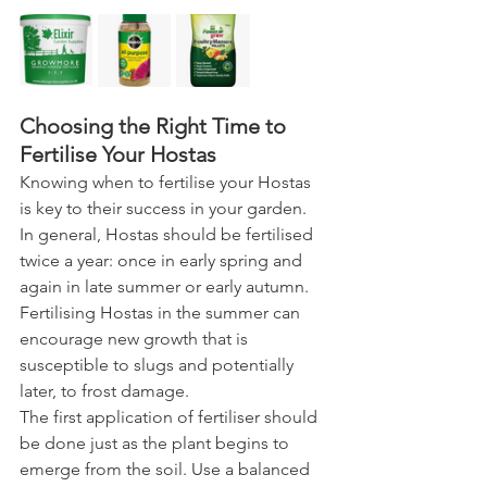
Choosing the Right Time to 
Fertilise Your Hostas
Knowing when to fertilise your Hostas 
is key to their success in your garden.
In general, Hostas should be fertilised 
twice a year: once in early spring and 
again in late summer or early autumn. 
Fertilising Hostas in the summer can 
encourage new growth that is 
susceptible to slugs and potentially 
later, to frost damage.
The first application of fertiliser should 
be done just as the plant begins to 
emerge from the soil. Use a balanced 