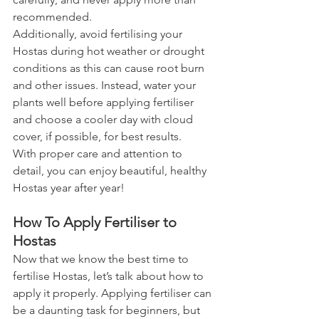
recommended.
Additionally, avoid fertilising your 
Hostas during hot weather or drought 
conditions as this can cause root burn 
and other issues. Instead, water your 
plants well before applying fertiliser 
and choose a cooler day with cloud 
cover, if possible, for best results.
With proper care and attention to 
detail, you can enjoy beautiful, healthy 
Hostas year after year!
How To Apply Fertiliser to 
Hostas
Now that we know the best time to 
fertilise Hostas, let’s talk about how to 
apply it properly. Applying fertiliser can 
be a daunting task for beginners, but 