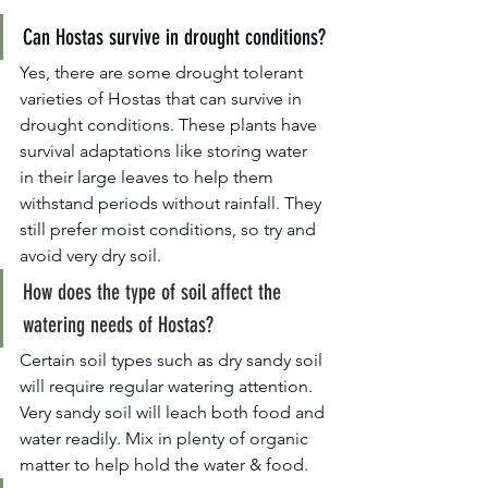
Can Hostas survive in drought conditions?
Yes, there are some drought tolerant 
varieties of Hostas that can survive in 
drought conditions. These plants have 
survival adaptations like storing water 
in their large leaves to help them 
withstand periods without rainfall. They 
still prefer moist conditions, so try and 
avoid very dry soil.
How does the type of soil affect the 
watering needs of Hostas?
Certain soil types such as dry sandy soil 
will require regular watering attention. 
Very sandy soil will leach both food and 
water readily. Mix in plenty of organic 
matter to help hold the water & food.