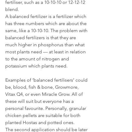
fertiliser, such as a 10-10-10 or 12-12-12 
blend.
A balanced fertilizer is a fertilizer which 
has three numbers which are about the 
same, like a 10-10-10. The problem with 
balanced fertilizers is that they are 
much higher in phosphorus than what 
most plants need — at least in relation 
to the amount of nitrogen and 
potassium which plants need.
Examples of ‘balanced fertilisers’ could 
be, blood, fish & bone, Growmore, 
Vitax Q4, or even Miracle Grow. All of 
these will suit but everyone has a 
personal favourite. Personally, granular 
chicken pellets are suitable for both 
planted Hostas and potted ones.
The second application should be later 