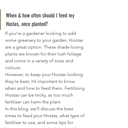
When & how often should I feed my 
Hostas, once planted?
If you’re a gardener looking to add 
some greenery to your garden, Hostas 
are a great option. These shade-loving 
plants are known for their lush foliage 
and come in a variety of sizes and 
colours.
However, to keep your Hostas looking 
they’re best, it’s important to know 
when and how to feed them. Fertilising 
Hostas can be tricky, as too much 
fertiliser can harm the plant.
In this blog, we’ll discuss the best 
times to feed your Hostas, what type of 
fertiliser to use, and some tips for 