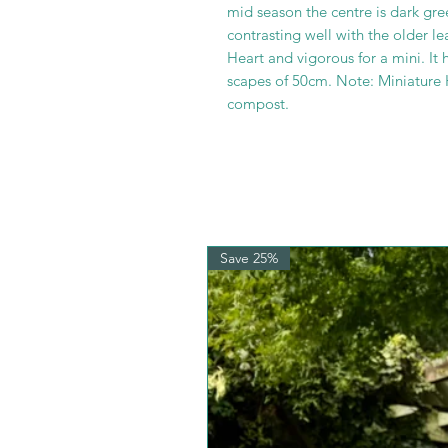
mid season the centre is dark gree
contrasting well with the older 
Heart and vigorous for a mini. It 
scapes of 50cm. Note: Miniature 
compost.
Save 25%