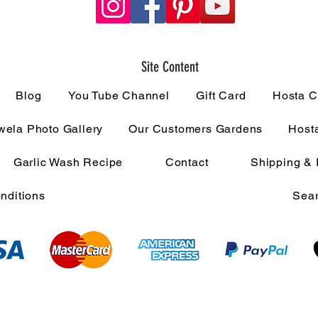
Site Content
Blog
You Tube Channel
Gift Card
Hosta C
ela Photo Gallery
Our Customers Gardens
Host
Garlic Wash Recipe
Contact
Shipping & 
nditions
Sear