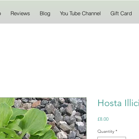
p
Reviews
Blog
You Tube Channel
Gift Card
Hosta Illic
Price
£8.00
Quantity
*