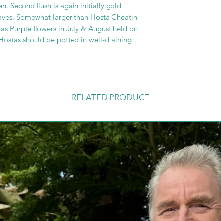
n. Second flush is again initially gold
leaves. Somewhat larger than Hosta Cheatin
has Purple flowers in July & August held on
Hostas should be potted in well-draining
RELATED PRODUCT