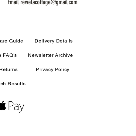
Email rewelacottage@gmail.com
are Guide
Delivery Details
a FAQ's
Newsletter Archive
Returns
Privacy Policy
ch Results