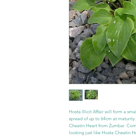
Hosta Illicit Affair will form a s
spread of up to 64cm at maturity.
Cheatin Heart from Zumbar. Comes
looking just like Hosta Cheatin H