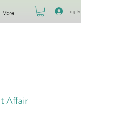
Log In
More
it Affair