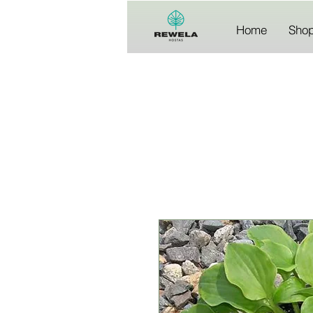
Home
Sho