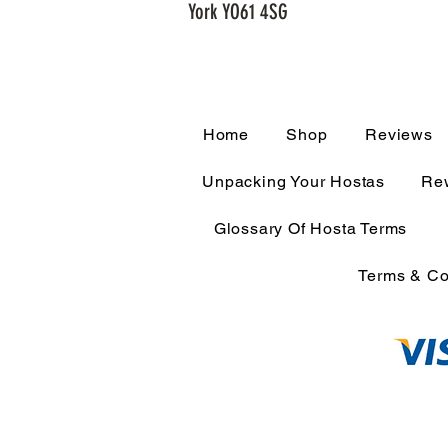
York YO61 4SG
Home
Shop
Reviews
Unpacking Your Hostas
Rew
Glossary Of Hosta Terms
Terms & Co