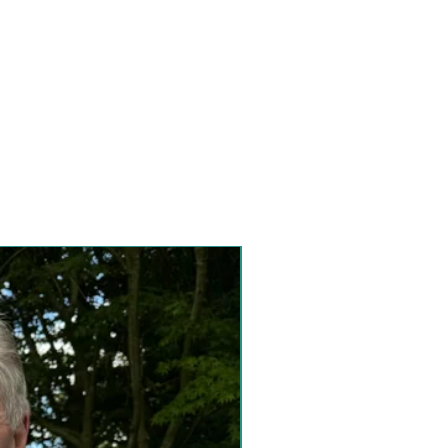
Special Collection