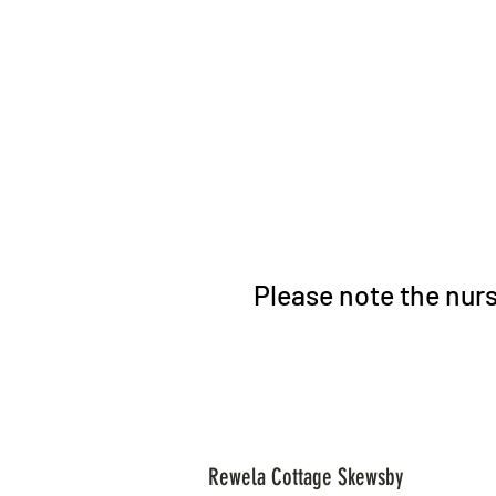
Please note the nurs
Rewela Cottage Skewsby