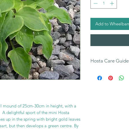
Add to Wheelbar
Hosta Care Guide
All
our Hosta Sales 
our Hosta Care Guide
You can also find fur
your new plants on
page.
mall mound of 25cm-30cm in height, with a
 A delightful sport of the mini Hosta
 up in the spring with bright gold leaves
eart, but then develops a green centre. By