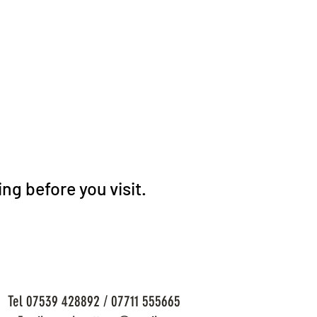
ng before you visit.
Tel 07539 428892 / 07711 555665