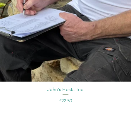
John's Hosta Trio
Price
£22.50