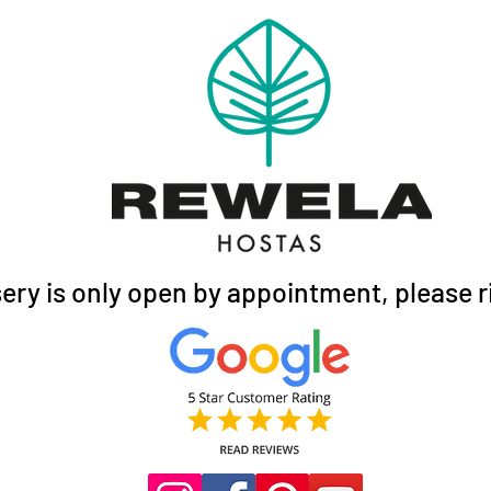
ery is only open by appointment, please ri