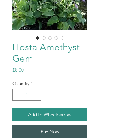
Hosta Amethyst
Gem
Price
£8.00
Quantity
*
Add to Wheelbarrow
Buy Now