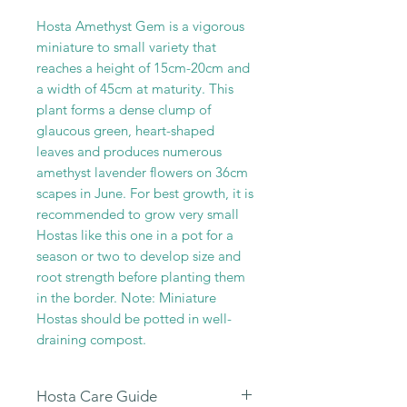
Hosta Amethyst Gem is a vigorous
miniature to small variety that
reaches a height of 15cm-20cm and
a width of 45cm at maturity. This
plant forms a dense clump of
glaucous green, heart-shaped
leaves and produces numerous
amethyst lavender flowers on 36cm
scapes in June. For best growth, it is
recommended to grow very small
Hostas like this one in a pot for a
season or two to develop size and
root strength before planting them
in the border. Note: Miniature
Hostas should be potted in well-
draining compost.
Hosta Care Guide