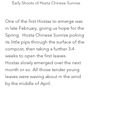
Early Shoots of Hosta Chinese Sunrise
One of the first Hostas to emerge was 
in late February, giving us hope for the 
Spring.  Hosta Chinese Sunrise poking 
its little pips through the surface of the 
compost, then taking a further 3-4 
weeks to open the first leaves.
Hostas slowly emerged over the next 
month or so. All those tender young 
leaves were waving about in the wind 
by the middle of April.