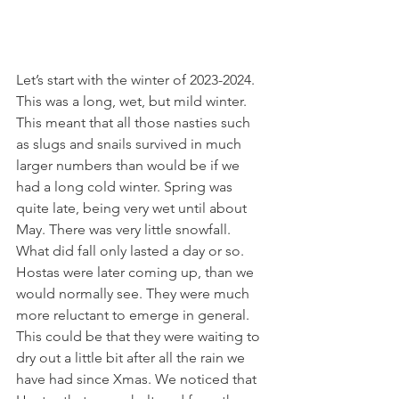
Let’s start with the winter of 2023-2024. 
This was a long, wet, but mild winter. 
This meant that all those nasties such 
as slugs and snails survived in much 
larger numbers than would be if we 
had a long cold winter. Spring was 
quite late, being very wet until about 
May. There was very little snowfall. 
What did fall only lasted a day or so.
Hostas were later coming up, than we 
would normally see. They were much 
more reluctant to emerge in general. 
This could be that they were waiting to 
dry out a little bit after all the rain we 
have had since Xmas. We noticed that 