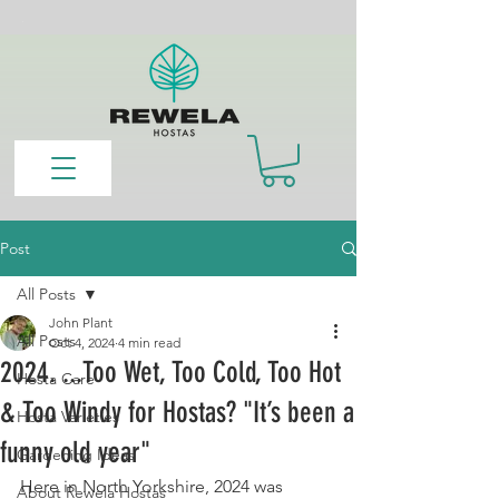
Post
All Posts
John Plant
All Posts
Oct 4, 2024
4 min read
2024. ...Too Wet, Too Cold, Too Hot
Hosta Care
& Too Windy for Hostas? "It’s been a
Hosta Varieties
funny old year"
Gardening Ideas
Here in North Yorkshire, 2024 was 
About Rewela Hostas