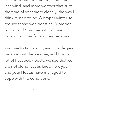
less wind, and more weather that suits 
the time of year more closely, the way I 
think it used to be. A proper winter, to 
reduce those wee beasties. A proper 
Spring and Summer with no mad 
variations in rainfall and temperature.
We love to talk about, and to a degree, 
moan about the weather, and from a 
lot of Facebook posts, we see that we 
are not alone. Let us know how you 
and your Hostas have managed to 
cope with the conditions. 
Looking forward to a year, next year, 
that doesn’t break any weather related 
records.