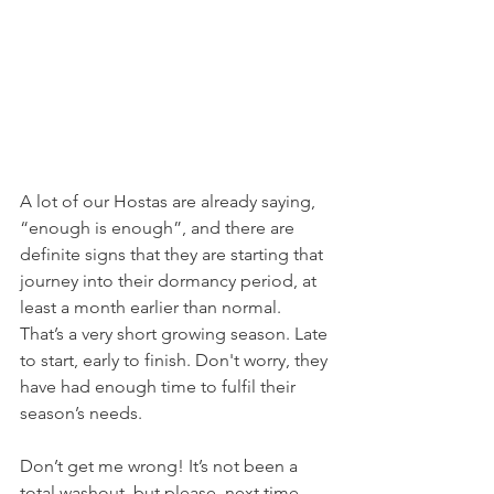
A lot of our Hostas are already saying, 
“enough is enough”, and there are 
definite signs that they are starting that 
journey into their dormancy period, at 
least a month earlier than normal. 
That’s a very short growing season. Late 
to start, early to finish. Don't worry, they 
have had enough time to fulfil their 
season’s needs.
Don’t get me wrong! It’s not been a 
total washout, but please, next time, 