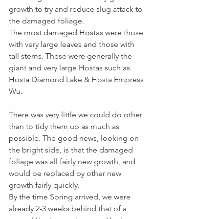
growth to try and reduce slug attack to 
the damaged foliage.
The most damaged Hostas were those 
with very large leaves and those with 
tall stems. These were generally the 
giant and very large Hostas such as 
Hosta Diamond Lake & Hosta Empress 
Wu.
There was very little we could do other 
than to tidy them up as much as 
possible. The good news, looking on 
the bright side, is that the damaged 
foliage was all fairly new growth, and 
would be replaced by other new 
growth fairly quickly.
By the time Spring arrived, we were 
already 2-3 weeks behind that of a 