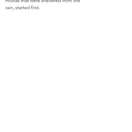
Hostas that were sheltered from the 
rain, started first.