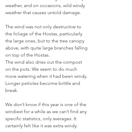
weather, and on occasions, wild windy 
weather that causes untold damage.
The wind was not only destructive to 
the foliage of the Hostas, particularly 
the large ones, but to the tree canopy 
above, with quite large branches falling 
on top of the Hostas.
The wind also dries out the compost 
on the pots. We seem to do much 
more watering when it had been windy. 
Longer petioles become brittle and 
break.
We don’t know if this year is one of the 
windiest for a while as we can’t find any 
specific statistics, only averages. It 
certainly felt like it was extra windy.