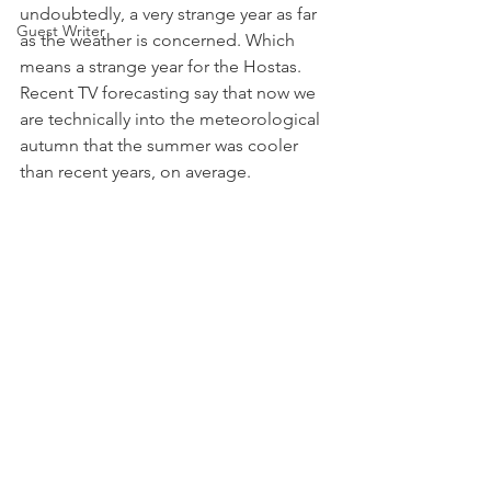
undoubtedly, a very strange year as far 
Guest Writer
as the weather is concerned. Which 
means a strange year for the Hostas.
Recent TV forecasting say that now we 
are technically into the meteorological 
autumn that the summer was cooler 
than recent years, on average.