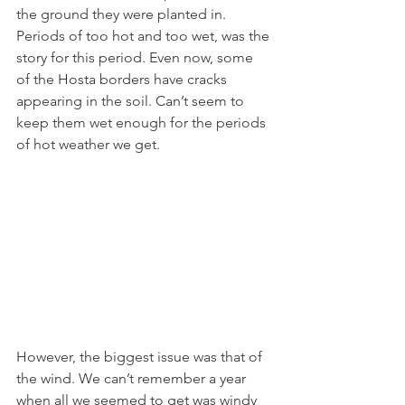
the ground they were planted in. 
Periods of too hot and too wet, was the 
story for this period. Even now, some 
of the Hosta borders have cracks 
appearing in the soil. Can’t seem to 
keep them wet enough for the periods 
of hot weather we get.
However, the biggest issue was that of 
the wind. We can’t remember a year 
when all we seemed to get was windy 