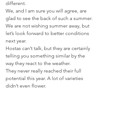
different.
We, and I am sure you will agree, are 
glad to see the back of such a summer.
We are not wishing summer away, but 
let’s look forward to better conditions 
next year.
Hostas can’t talk, but they are certainly 
telling you something similar by the 
way they react to the weather.
They never really reached their full 
potential this year. A lot of varieties 
didn’t even flower.