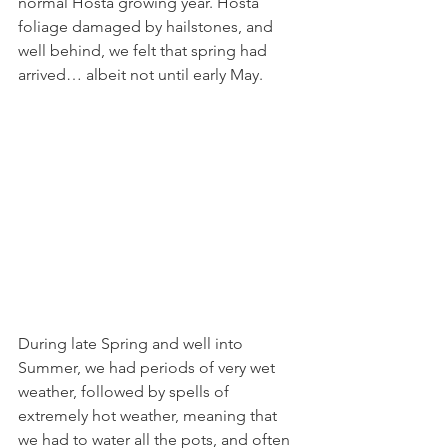
normal Hosta growing year. Hosta 
foliage damaged by hailstones, and 
well behind, we felt that spring had 
arrived… albeit not until early May.
During late Spring and well into 
Summer, we had periods of very wet 
weather, followed by spells of 
extremely hot weather, meaning that 
we had to water all the pots, and often 