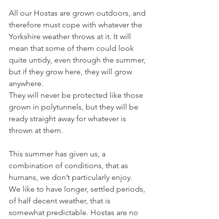
All our Hostas are grown outdoors, and 
therefore must cope with whatever the 
Yorkshire weather throws at it. It will 
mean that some of them could look 
quite untidy, even through the summer, 
but if they grow here, they will grow 
anywhere.
They will never be protected like those 
grown in polytunnels, but they will be 
ready straight away for whatever is 
thrown at them.
This summer has given us, a 
combination of conditions, that as 
humans, we don’t particularly enjoy. 
We like to have longer, settled periods, 
of half decent weather, that is 
somewhat predictable. Hostas are no 