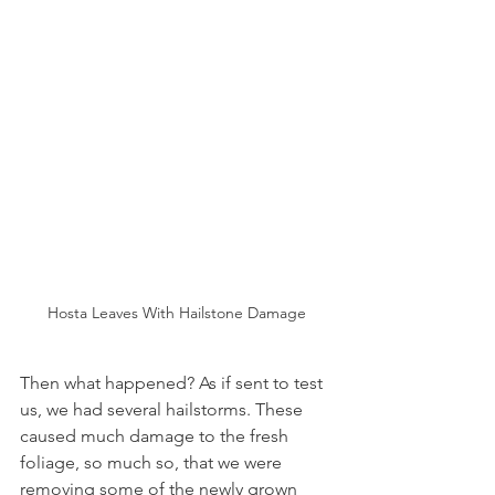
Hosta Leaves With Hailstone Damage
Then what happened? As if sent to test 
us, we had several hailstorms. These 
caused much damage to the fresh 
foliage, so much so, that we were 
removing some of the newly grown 