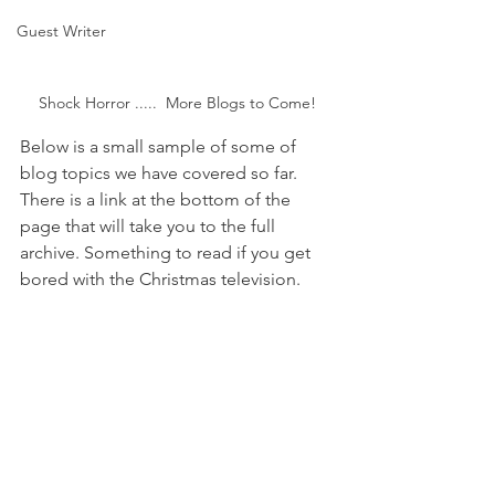
Guest Writer
Shock Horror .....  More Blogs to Come!
Below is a small sample of some of 
blog topics we have covered so far. 
There is a link at the bottom of the 
page that will take you to the full 
archive. Something to read if you get 
bored with the Christmas television.