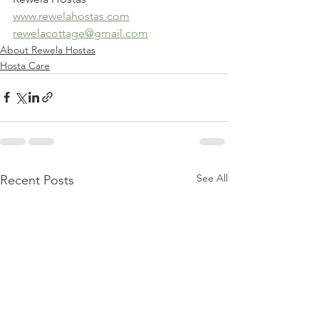
www.rewelahostas.com
rewelacottage@gmail.com
About Rewela Hostas
Hosta Care
See All
Recent Posts