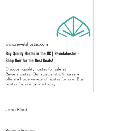
www.rewelahostas.com
Buy Quality Hostas in the UK | Rewelahostas -
Shop Now for the Best Deals!
Discover quality hostas for sale at
Rewelahostas. Our specialist UK nursery
offers a huge variety of hostas for sale. Buy
hostas for sale online today!
John Plant
Rewela Hostas