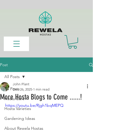
Post
All Posts
John Plant
All Posts
Dec 26, 2025
1 min read
More Hosta Blogs to Come ......!
Hosta Care
https://youtu.be/Rjgh1bqMEPQ
Hosta Varieties
Gardening Ideas
About Rewela Hostas