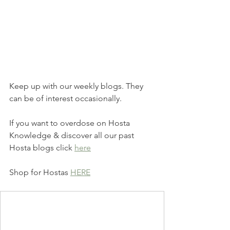
Keep up with our weekly blogs. They 
can be of interest occasionally.
If you want to overdose on Hosta 
Knowledge & discover all our past 
Hosta blogs click 
here
Shop for Hostas 
HERE