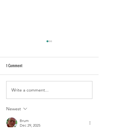
1 Comment
Write a comment...
Essential Tips for Looking After Your
Guest Hosta Blogger ...
Hostas During Very Hot Weather
Hutchinson
Newest
Brum
Dec 29, 2025
Looking forward to even more informative 