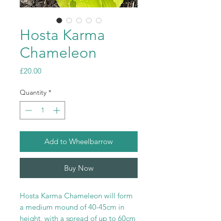
Hosta Karma
Chameleon
Price
£20.00
Quantity
*
Add to Wheelbarrow
Buy Now
Hosta Karma Chameleon will form
a medium mound of 40-45cm in
height, with a spread of up to 60cm