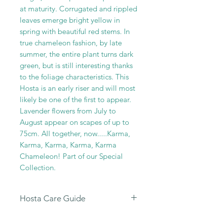
at maturity. Corrugated and rippled
leaves emerge bright yellow in
spring with beautiful red stems. In
true chameleon fashion, by late
summer, the entire plant turns dark
green, but is still interesting thanks
to the foliage characteristics. This
Hosta is an early riser and will most
likely be one of the first to appear.
Lavender flowers from July to
August appear on scapes of up to
75cm. All together, now.....Karma,
Karma, Karma, Karma, Karma
Chameleon! Part of our Special
Collection.
Hosta Care Guide
All
our Hosta Sales are dispatched